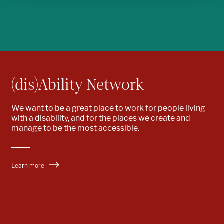
(dis)Ability Network
We want to be
a great place to work
for people living
with a disability
, and for the places we create and
manage to be the most accessible.
Learn more