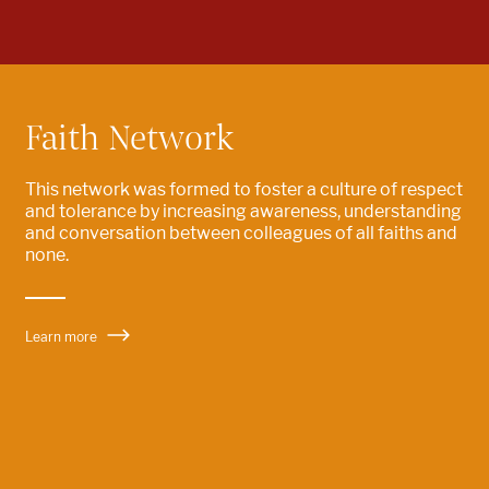
Faith Network
This network was formed to
foster a culture of respect
and tolerance by increasing awareness
, understanding
and
conversation
between colleagues of all faiths and
none.
Learn more