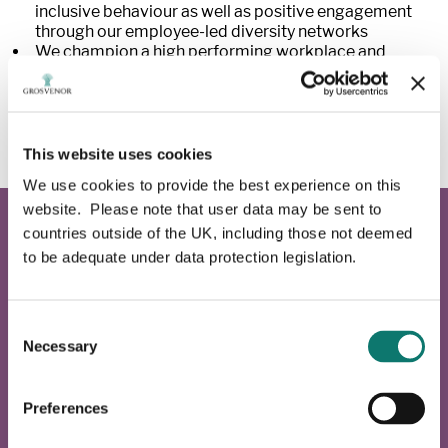
inclusive behaviour as well as positive engagement
through our employee-led diversity networks
We champion a high performing workplace and
always appoint people on merit
We promote a tolerant culture, which recognises we
all have equal value as Grosvenor employees working
together for a common goal.
This website uses cookies
We use cookies to provide the best experience on this
website. Please note that user data may be sent to
countries outside of the UK, including those not deemed
Pride Network
to be adequate under data protection legislation.
This network fosters an inclusive culture and
community to support LGBTQ+ employees through the
Consent
sharing of ideas, raising awareness, and strengthening a
Necessary
Selection
culture of equal opportunities for all.
Preferences
Learn more