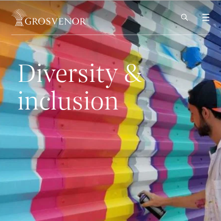
Skip to content
Diversity &
inclusion