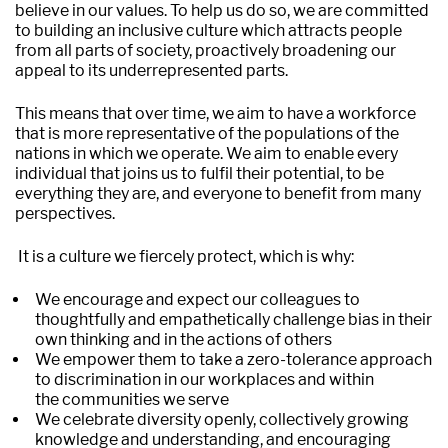
believe in our values. To help us do so, we are committed
to building an inclusive culture which attracts people
from all parts of society, proactively broadening our
appeal to its underrepresented parts.
This means that over time, we aim to have a workforce
that is more representative of the populations of the
nations in which we operate. We aim to enable every
individual that joins us to fulfil their potential, to be
everything they are, and everyone to benefit from many
perspectives.
It is a culture we fiercely protect, which is why:
We encourage and expect our colleagues to
thoughtfully and empathetically challenge bias in their
own thinking and in the actions of others
We empower them to take a zero-tolerance approach
to discrimination in our workplaces and within
the communities we serve
We celebrate diversity openly, collectively growing
knowledge and understanding, and encouraging