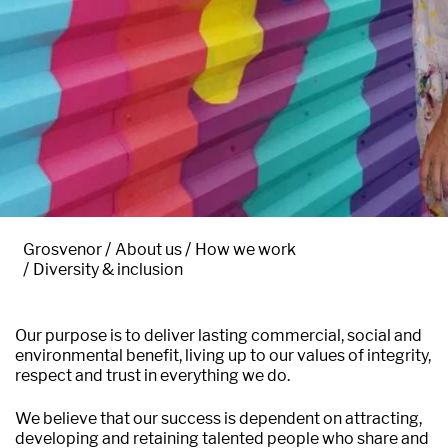
Grosvenor
About us
How we work
Diversity & inclusion
Our purpose is to deliver lasting commercial, social and
environmental benefit, living up to our values of integrity,
respect and trust in everything we do.
We believe that our success is dependent on attracting,
developing and retaining talented people who share and