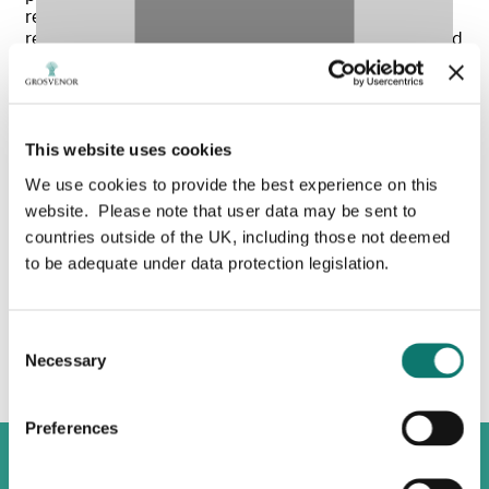
recycled agricultural waste, supplying enough
renewable gas to heat around 6,000 homes a year and
strengthening the UK’s energy resilience.
With one of the lowest carbon footprints for milk
production in the UK, we aim to become carbon net
This website uses cookies
zero by 2030, delivering our commitment in a holistic
way that benefits the economic, social, and
We use cookies to provide the best experience on this
environmental wellbeing of the communities we are
website. Please note that user data may be sent to
part of.
countries outside of the UK, including those not deemed
to be adequate under data protection legislation.
Watch our video below to learn more about our
Please
accept marketing cookies
to view this
sustainable farming practices.
Vimeo content.
Consent
Necessary
Selection
Preferences
Explore Grosvenor Farms