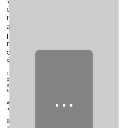
We are one of the UK’s leading
dairy and arable farms, working by
the principles of regenerative
agriculture and circular farming, to
produce high-quality foods and
renewable energy in a
commercially and environmentally
sustainable way.
Located on Grosvenor’s Eaton Estate, Cheshire, we
produce over 34 million litres of fresh milk a year –
enough for 465,000 people every day – and are long-
term suppliers to both Tesco and Muller.
⋯
We also grow around 45,000 tonnes of forage for
animal feed and 4,500 tonnes of grains.
Building on this approach, a new initiative will see us
produce National Grid‑ready biomethane from