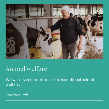
Animal welfare
We will never compromise on exceptional animal
welfare.
Read more