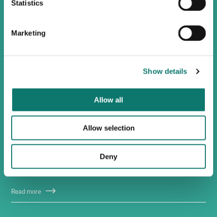
Statistics
Marketing
Show details
Allow all
Allow selection
Sustainable farming
Deny
We see commercial and environmental sustainability
as mutually reinforcing.
Read more