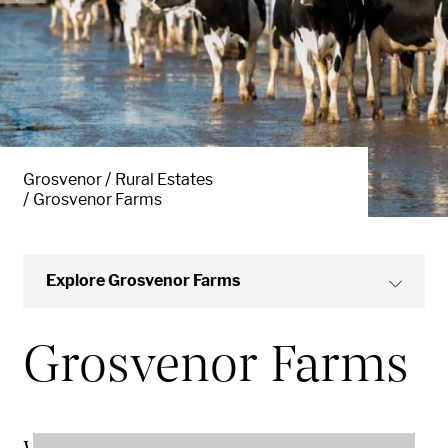
Grosvenor
Rural Estates
Grosvenor Farms
Explore Grosvenor Farms
Grosvenor Farms