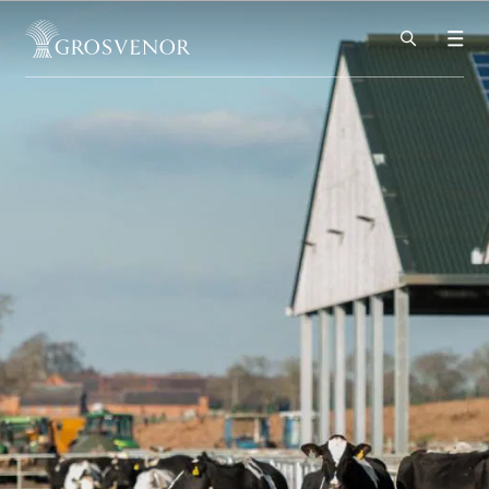
Skip to content