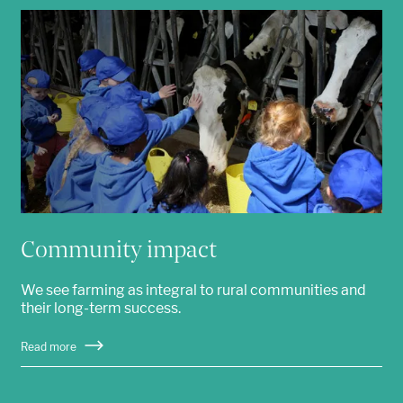
Community impact
We see farming as integral to rural communities and
their long-term success.
Read more