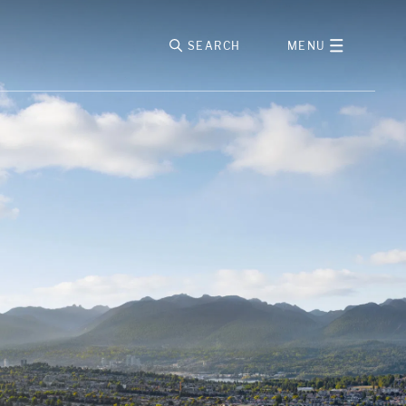
SEARCH
MENU