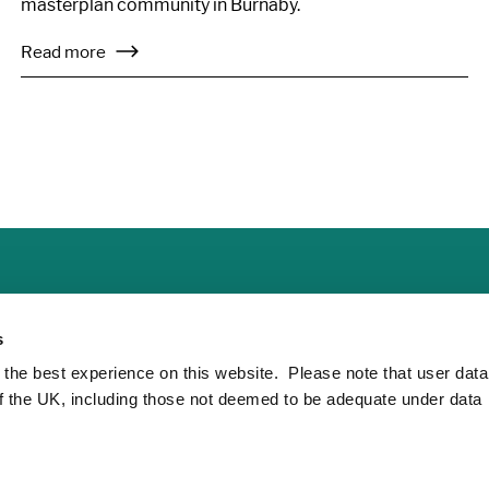
masterplan community in Burnaby.
Read more
s
 the best experience on this website. Please note that user dat
of the UK, including those not deemed to be adequate under data