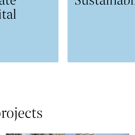
tal
rojects