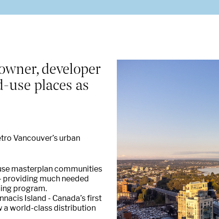
Our properties and places
ur Sustainability objectives in Cana
owner, developer
d-use places as
Private Capital
etro Vancouver’s urban
d-use masterplan communities
d - providing much needed
ncing program.
nacis Island - Canada’s first
 a world-class distribution