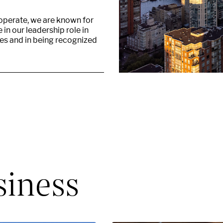
 operate, we are known for
in our leadership role in
ies and in being recognized
siness