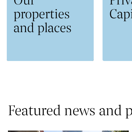
properties
Capi
and places
Featured news and p