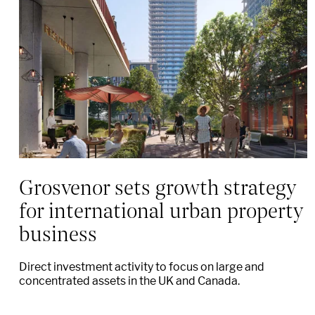
Grosvenor sets growth strategy
for international urban property
business
Direct investment activity to focus on large and
concentrated assets in the UK and Canada.