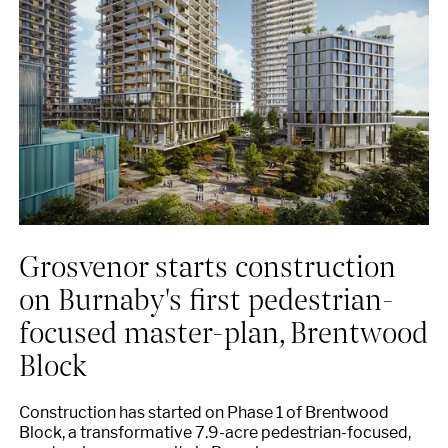
Grosvenor starts construction
on Burnaby's first pedestrian-
focused master-plan, Brentwood
Block
Construction has started on Phase 1 of Brentwood
Block, a transformative 7.9-acre pedestrian-focused,