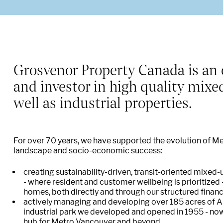
O
Grosvenor Property Canada is an 
and investor in high quality mixe
well as industrial properties.
For over 70 years, we have supported the evolution of M
landscape and socio-economic success:
creating sustainability-driven, transit-oriented mixe
- where resident and customer wellbeing is prioritize
homes, both directly and through our structured fina
actively managing and developing over 185 acres of An
industrial park we developed and opened in 1955 - now
hub for Metro Vancouver and beyond.