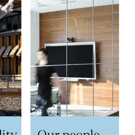
lity
Our people