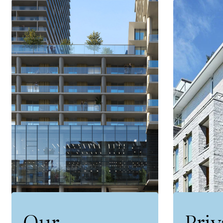
Our
Priv