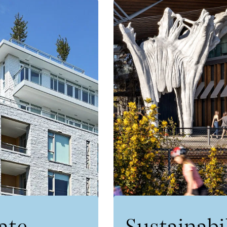
ate
Sustainabi