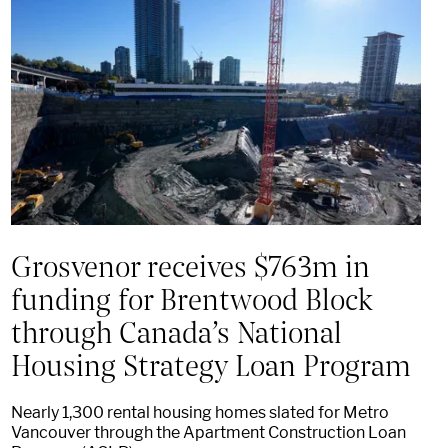
Grosvenor receives $763m in
funding for Brentwood Block
through Canada’s National
Housing Strategy Loan Program
Nearly 1,300 rental housing homes slated for Metro
Vancouver through the Apartment Construction Loan