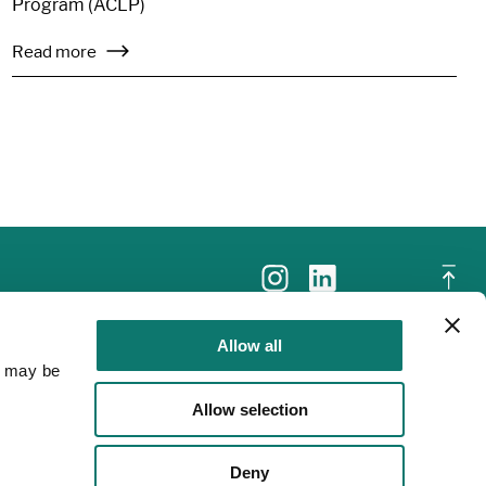
Program (ACLP)
Read more
Allow all
a may be
Allow selection
Deny