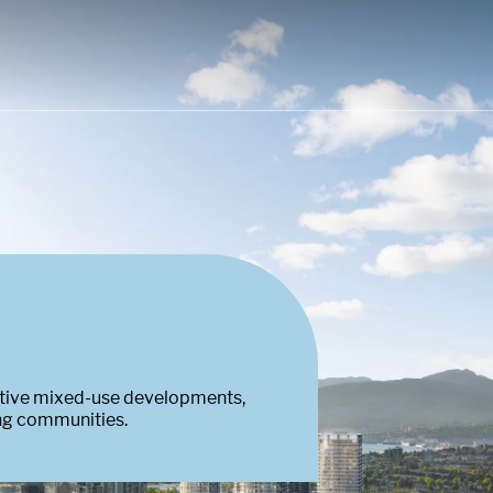
ative mixed-use developments,
ing communities.