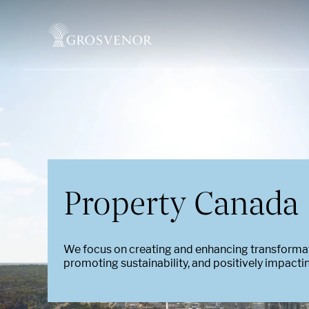
Skip to content
Property Canada
We focus on creating and enhancing transform
promoting sustainability, and positively impact