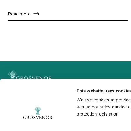
Read more
This website uses cookie
Legal
We use cookies to provide
Privacy and Cookies
sent to countries outside 
Modern Slavery
protection legislation.
Contact