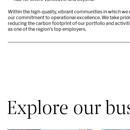
Within the high-quality, vibrant communities in which we
our commitment to operational excellence. We take pride 
reducing the carbon footprint of our portfolio and activit
as one of the region's top employers.
Explore our bu