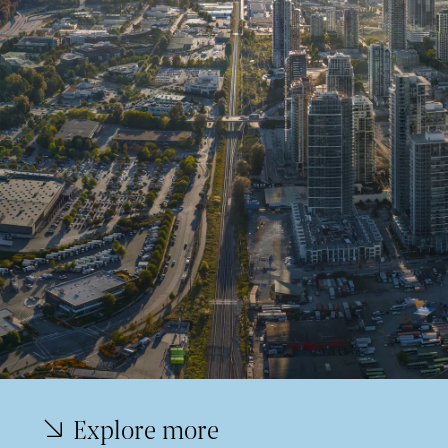
Explore more