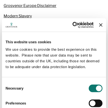
Grosvenor Europe Disclaimer
Modern Slavery
Privacy & Cookies
Website Terms & Conditions
This website uses cookies
Family Office & Rural Estates
We use cookies to provide the best experience on this
website. Please note that user data may be sent to
Grosvenor Diversified Property Investments – Privacy
countries outside of the UK, including those not deemed
Notice
to be adequate under data protection legislation.
Family Office & Rural Estates
Terms and Conditions
Consent
Necessary
Selection
Purchase Terms & Conditions: Suppliers outside UK
UK Purchase Terms & Conditions
Preferences