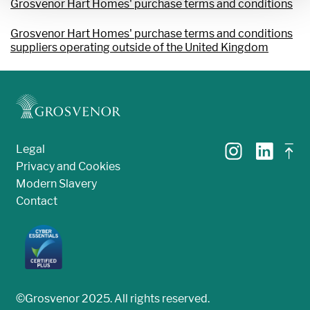
Grosvenor Hart Homes' purchase terms and conditions
Grosvenor Hart Homes' purchase terms and conditions
suppliers operating outside of the United Kingdom
Legal
Privacy and Cookies
Modern Slavery
Contact
©Grosvenor 2025. All rights reserved.