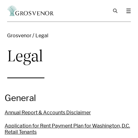
Skip to content
Grosvenor
Legal
Legal
General
Annual Report & Accounts Disclaimer
Application for Rent Payment Plan for Washington, D.C.
Retail Tenants