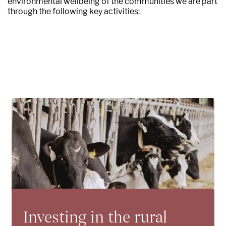
environmental wellbeing of the communities we are part
through the following key activities:
Investing in the rural