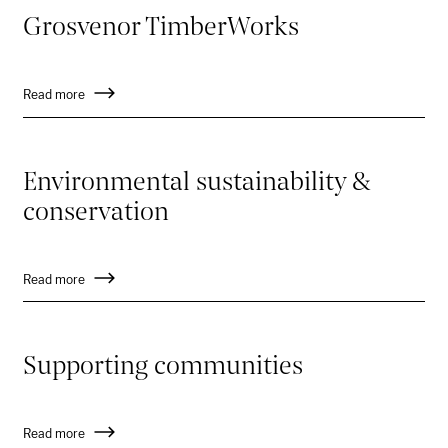
Grosvenor TimberWorks
Read more
Environmental sustainability &
conservation
Read more
Supporting communities
Read more