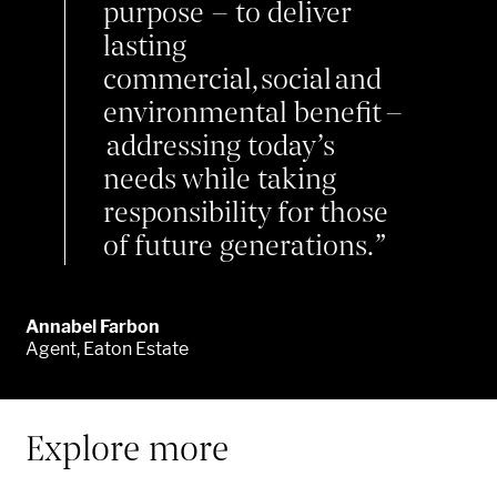
purpose – to
deliver
lasting
commercial,
social
and
environmental benefit –
addressing today’s
needs while taking
responsibility for those
of future generations.
Annabel Farbon
Agent, Eaton Estate
Explore more