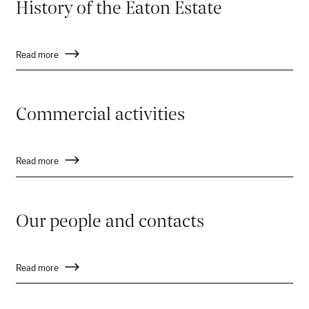
History of the Eaton Estate
Read more
Commercial activities
Read more
Our people and contacts
Read more