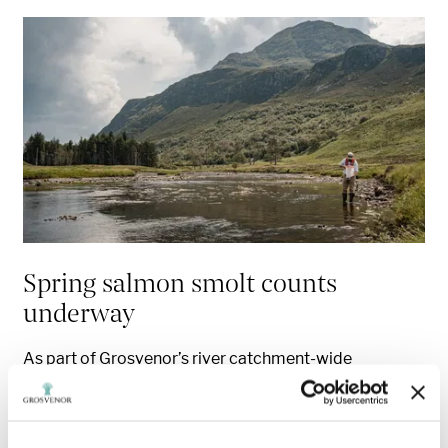
Spring salmon smolt counts
underway
As part of Grosvenor’s river catchment-wide
restoration project in the Highlands, which aims to
restore endangered populations of wild Atlantic
salmon, the team have started recording the numbers
of juvenile salmon, known as smolts, that are leaving