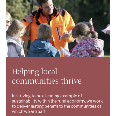
Helping local
communities thrive
In striving to be a leading example of
sustainability within the rural economy, we work
to deliver lasting benefit to the communities of
which we are part.