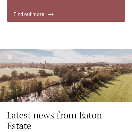
Find out more
Latest news from Eaton
Estate