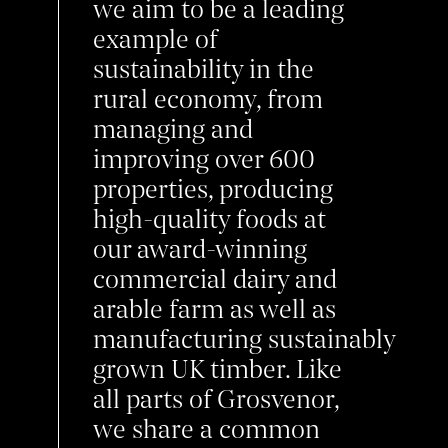
we aim to be a leading
example of
sustainability in the
rural economy, from
managing and
improving over 600
properties, producing
high-quality foods at
our award-winning
commercial dairy and
arable farm as well as
manufacturing
sustainably
grown UK
timber. Like
all parts of Grosvenor,
we share a common