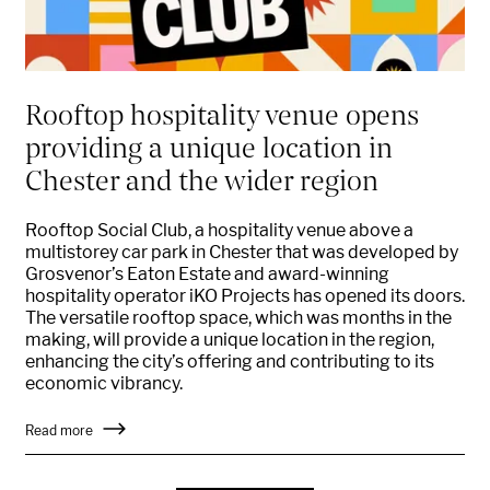
Rooftop hospitality venue opens
providing a unique location in
Chester and the wider region
Rooftop Social Club, a hospitality venue above a
multistorey car park in Chester that was developed by
Grosvenor’s Eaton Estate and award-winning
hospitality operator iKO Projects has opened its doors.
The versatile rooftop space, which was months in the
making, will provide a unique location in the region,
enhancing the city’s offering and contributing to its
economic vibrancy.
Read more