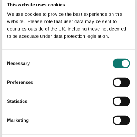
the river Laxford as they begin their migration to the
This website uses cookies
fishes’ feeding grounds, hundreds of miles out to sea.
We use cookies to provide the best experience on this
website. Please note that user data may be sent to
Read more
countries outside of the UK, including those not deemed
to be adequate under data protection legislation.
Consent
Necessary
Selection
Preferences
Statistics
Marketing
Grosvenor board appointment
brings land management expertise