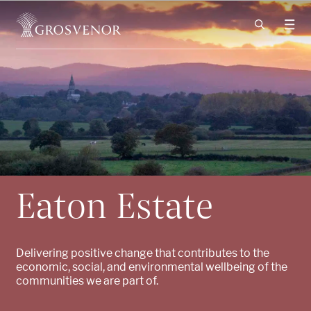
Skip to content
Eaton Estate
Delivering positive change that contributes to the
economic, social, and environmental wellbeing of the
communities we are part of.