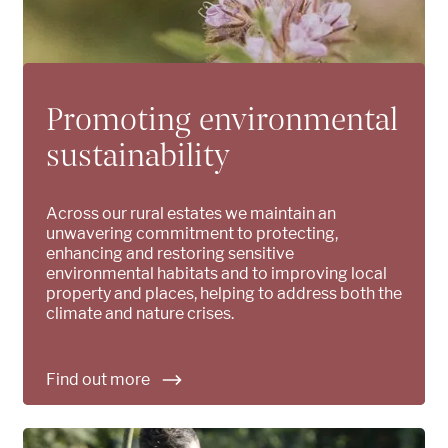
Promoting environmental
sustainability
Across our rural estates we maintain an
unwavering commitment to protecting,
enhancing and restoring sensitive
environmental habitats and to improving local
property and places, helping to address both the
climate and nature crises.
Find out more