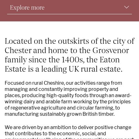
Explore more
Commercial activities
Environmental sustainability & conservation
Located on the outskirts of the city of
Chester and home to the Grosvenor
Supporting communities
family since the 1400s, the Eaton
Find a property
Estate is a leading UK rural estate.
Grosvenor Farms
Focused on rural Cheshire, our activities range from
managing and constantly improving property and
Grosvenor TimberWorks
places, producing high-quality foods through an award-
winning dairy and arable farm working by the principles
Our people and contacts
of regenerative agriculture and circular farming, to
manufacturing sustainably grown British timber.
We are driven by an ambition to deliver positive change
that contributes to the economic, social, and