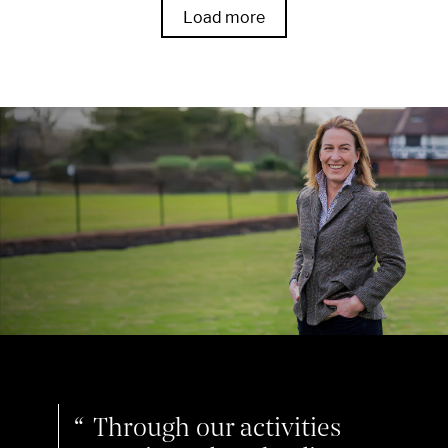
Load more
Through our activities