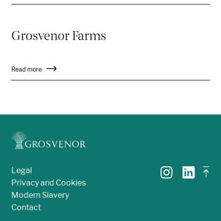
Grosvenor Farms
Read more
Legal
Privacy and Cookies
Modern Slavery
Contact