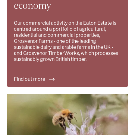
economy
Our commercial activity on the Eaton Estate is
centred around a portfolio of agricultural,
residential and commercial properties,
Grosvenor Farms - one of the leading
sustainable dairy and arable farms in the UK -
and Grosvenor TimberWorks, which processes
sustainably grown British timber.
Find out more