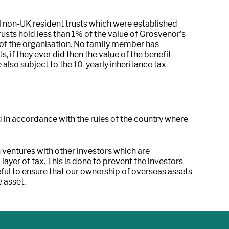
l non-UK resident trusts which were established
usts hold less than 1% of the value of Grosvenor’s
 of the organisation. No family member has
, if they ever did then the value of the benefit
 also subject to the 10-yearly inheritance tax
d in accordance with the rules of the country where
 ventures with other investors which are
 layer of tax. This is done to prevent the investors
ful to ensure that our ownership of overseas assets
e asset.