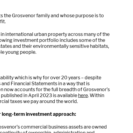
ts the Grosvenor family and whose purpose is to
it.
 in international urban property across many of the
growing investment portfolio includes some of the
ates and their environmentally sensitive habitats,
ble young people.
bility which is why for over 20 years – despite
and Financial Statements in a way that is
n now accounts for the full breadth of Grosvenor’s
published in April 2023 is available
here
. Within
cial taxes we pay around the world.
ur long-term investment approach:
osvenor’s commercial business assets are owned
es continuity of ownership, administration and