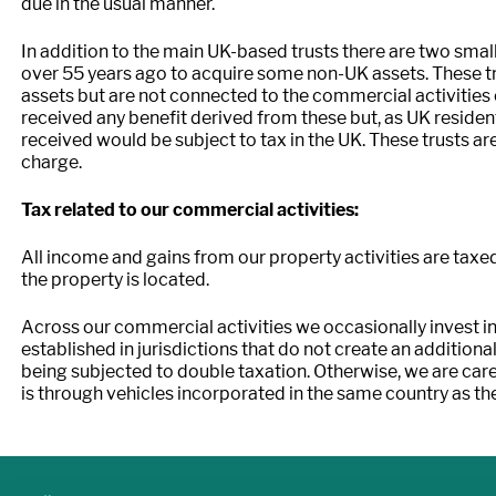
due in the usual manner.
In addition to the main UK-based trusts there are two smal
over 55 years ago to acquire some non-UK assets. These tr
assets but are not connected to the commercial activities
received any benefit derived from these but, as UK residents
received would be subject to tax in the UK. These trusts are
charge.
Tax related to our commercial activities:
All income and gains from our property activities are taxe
the property is located.
Across our commercial activities we occasionally invest in
established in jurisdictions that do not create an additional
being subjected to double taxation. Otherwise, we are care
is through vehicles incorporated in the same country as th