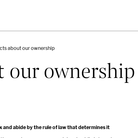
cts about our ownership
t our ownership
x and abide by the rule of law that determines it