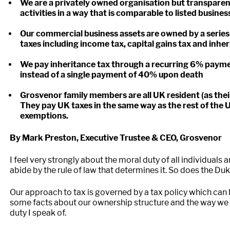
We are a privately owned organisation but transparen
activities in a way that is comparable to listed busines
Our commercial business assets are owned by a series 
taxes including income tax, capital gains tax and inhe
We pay inheritance tax through a recurring 6% paymen
instead of a single payment of 40% upon death
Grosvenor family members are all UK resident (as thei
They pay UK taxes in the same way as the rest of the 
exemptions.
By Mark Preston, Executive Trustee & CEO, Grosvenor
I feel very strongly about the moral duty of all individuals 
abide by the rule of law that determines it. So does the D
Our approach to tax is governed by a tax policy which can
some facts about our ownership structure and the way we e
duty I speak of.