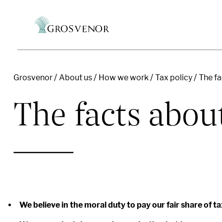
Grosvenor
About us
How we work
Tax policy
The fa
Skip to content
The facts abou
We believe in the moral duty to pay our fair share of ta