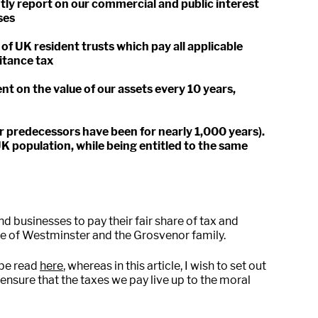
tly report on our commercial and public interest
ses
of UK resident trusts which pay all applicable
ritance tax
t on the value of our assets every 10 years,
r predecessors have been for nearly 1,000 years).
UK population, while being entitled to the same
and businesses to pay their fair share of tax and
uke of Westminster and the Grosvenor family.
 be read
here
, whereas in this article, I wish to set out
nsure that the taxes we pay live up to the moral