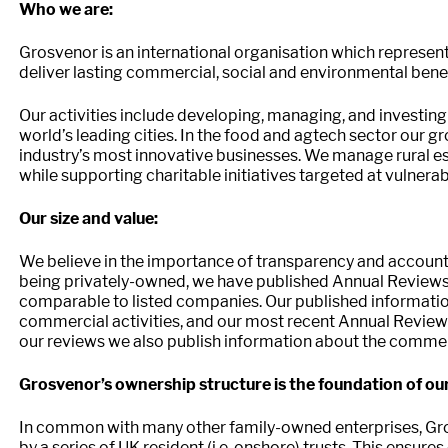
Who we are:
Grosvenor is an international organisation which represen
deliver lasting commercial, social and environmental benef
Our activities include developing, managing, and investing
world’s leading cities. In the food and agtech sector our 
industry’s most innovative businesses. We manage rural est
while supporting charitable initiatives targeted at vulnera
Our size and value:
We believe in the importance of transparency and accounta
being privately-owned, we have published Annual Reviews 
comparable to listed companies. Our published informatio
commercial activities, and our most recent Annual Review 
our reviews we also publish information about the commer
Grosvenor’s ownership structure is the foundation of o
In common with many other family-owned enterprises, Gr
by a series of UK resident (i.e. onshore) trusts. This ensur