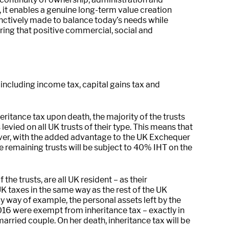
 it enables a genuine long-term value creation
inctively made to balance today’s needs while
uring that positive commercial, social and
s including income tax, capital gains tax and
eritance tax upon death, the majority of the trusts
levied on all UK trusts of their type. This means that
es over, with the added advantage to the UK Exchequer
e remaining trusts will be subject to 40% IHT on the
he trusts, are all UK resident – as their
K taxes in the same way as the rest of the UK
y way of example, the personal assets left by the
16 were exempt from inheritance tax – exactly in
rried couple. On her death, inheritance tax will be