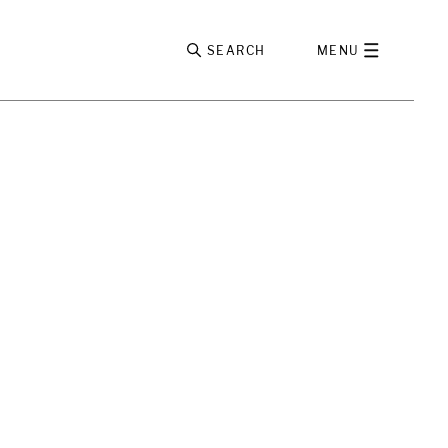
SEARCH
MENU