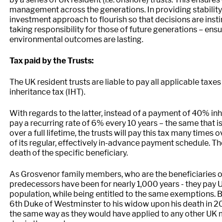
management across the generations. In providing stability,
investment approach to flourish so that decisions are inst
taking responsibility for those of future generations – ens
environmental outcomes are lasting.
Tax paid by the Trusts:
The UK resident trusts are liable to pay all applicable taxe
inheritance tax (IHT).
With regards to the latter, instead of a payment of 40% inh
pay a recurring rate of 6% every 10 years – the same that is 
over a full lifetime, the trusts will pay this tax many tim
of its regular, effectively in-advance payment schedule. Th
death of the specific beneficiary.
As Grosvenor family members, who are the beneficiaries of t
predecessors have been for nearly 1,000 years - they pay U
population, while being entitled to the same exemptions. B
6th Duke of Westminster to his widow upon his death in 20
the same way as they would have applied to any other UK ma