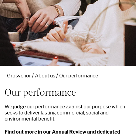
Grosvenor
About us
Our performance
Our performance
We judge our performance against our purpose which
seeks to deliver lasting commercial, social and
environmental benefit.
Find out more in our Annual Review and dedicated