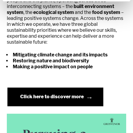
people and the planet, operating across three
interconnecting systems – the
built environment
system
, the
ecological system
and the
food system
–
leading positive systems change. Across the systems
in which we operate, we have three global
sustainability priorities where we believe our skills,
expertise and experience can help deliver a more
sustainable future:
Mitigating climate change and its impacts
Restoring nature and biodiversity
Making a positive impact on people
Click here to discover more