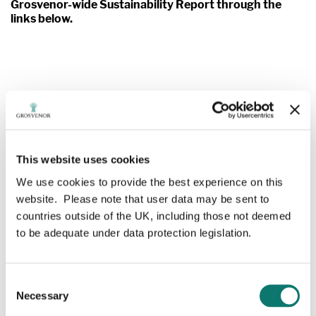
Grosvenor-wide Sustainability Report through the
links below.
Grosvenor
Annual Review
This website uses cookies
We report on Grosvenor's activities and how they are
driving positive change in urban property, food and
We use cookies to provide the best experience on this
agtech, rural estate management, philanthropy and
website. Please note that user data may be sent to
social enterprise, to deliver on that purpose.
countries outside of the UK, including those not deemed
to be adequate under data protection legislation.
We hope this will give you a sense of our focus,
progress and ambition.
Consent
Necessary
Selection