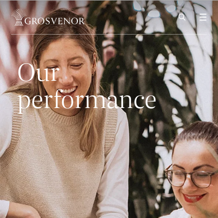
Skip to content
Our
performance