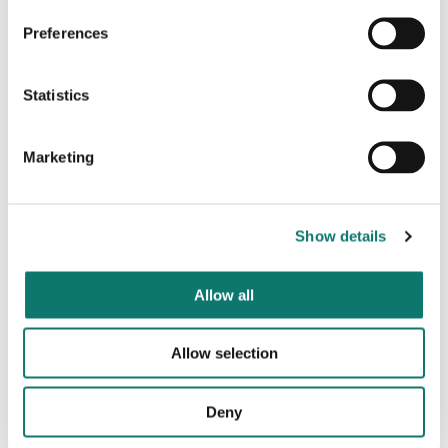
Click here to learn more
Preferences
Statistics
Marketing
Show details
Allow all
Allow selection
Sustainability at Grosvenor
Deny
We pursue sustainable growth that benefits both