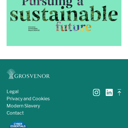
Legal
Privacy and Cookies
Modern Slavery
Contact