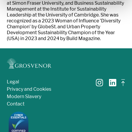
at Simon Fraser University, and Business Sustainability
Management at the Institute for Sustainability
Leadership at the University of Cambridge. She was
recognized as a 2023 Woman of Influence 'Diversity
Champion' by GlobeSt. and Urban Property
Development Sustainability Champion of the Year
(USA) in 2023 and 2024 by Build Magazine.
Legal
Privacy and Cookies
Modern Slavery
Contact