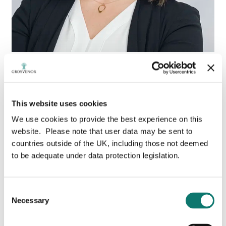
Tanja Milosevic
This website uses cookies
Associate Vice President,
We use cookies to provide the best experience on this
Sustainability
website. Please note that user data may be sent to
countries outside of the UK, including those not deemed
to be adequate under data protection legislation.
Leveraging 25 years’ experience in real estate
management and development, Tanja leads
Grosvenor’s efforts in Canada to achieve its World
Consent
Green Building Council’s (WGBC) 2030 Net Zero
Necessary
Carbon Buildings commitment and Grosvenor’s global
Selection
carbon ambition to reduce emissions in line with
limiting global warming to 1.5 degrees Celsius.