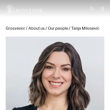
Skip to content
Grosvenor
About us
Our people
Tanja Milosevic