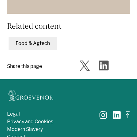
Related content
Food & Agtech
Share this page
Legal
Privacy and Cookies
Modern Slavery
Contact