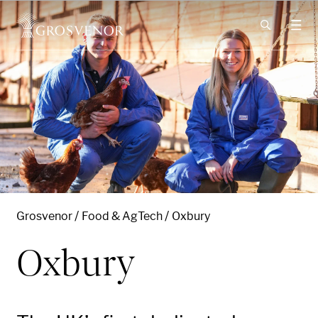
Skip to content
Grosvenor
Food & AgTech
Oxbury
Oxbury