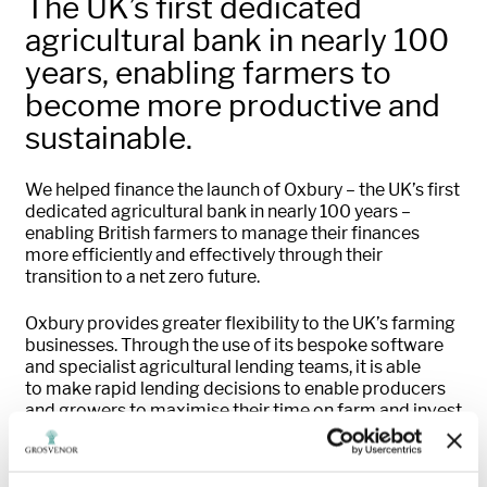
The UK’s first dedicated
agricultural bank in nearly 100
years, enabling farmers to
become more productive and
sustainable.
We helped finance the launch of
Oxbury
– the UK’s first
dedicated agricultural bank in
nearly 100
years –
enabling British farmers to manage their finances
more efficiently and effectively
through
their
transition to
a
net
zero future.
Oxbury
provides greater flexibility to the UK’s farming
businesses.
Through the use of
its bespoke software
and specialist agricultural lending teams, it
is able
to
make rapid lending decisions
to enable
producers
and growers
to
maximise their time on farm and invest
in growing their businesses.
In 2023
,
the business became one of the UK’s
fastest-