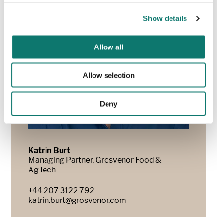
Show details
Allow all
Allow selection
Deny
Katrin Burt
Managing Partner, Grosvenor Food &
AgTech
+44 207 3122 792
katrin.burt@grosvenor.com