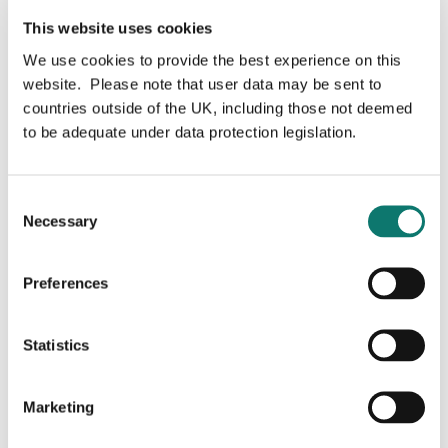
ever
fintechs
to reach profitability in
This website uses cookies
just
two
years
from launch
.
We use cookies to provide the best experience on this
In
addition, i
ts industry-leading New Gen initiative,
website. Please note that user data may be sent to
providing up to 100% funding and business
countries outside of the UK, including those not deemed
consultancy for new entrant farmers aged between 18
to be adequate under data protection legislation.
and 40 years, has helped
establish
and grow 50 new
farms
by
lending the funds that are key
to
supporting
their ambitions.
Consent
For more information visit
www.oxbury.com
Necessary
Selection
Preferences
For more information on Grosvenor Food &
AgTech's investment in Oxbury please
Statistics
contact:
Marketing