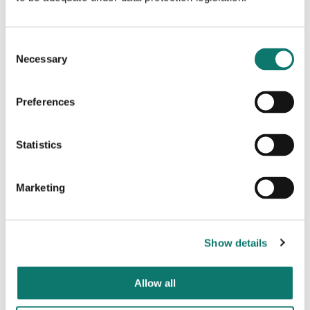
The Friendship Heights Alliance is coordinating
several community events with Turning the Page, who
attended two of the Friendship Heights Makers
Consent
Markets last year, bringing upwards of 2,500 people
Necessary
Selection
to the neighbourhood.
As part of its placemaking initiatives, the Alliance
Preferences
partnered with Grosvenor earlier this year to install a
colourful seating arrangement of Adirondack chairs,
bistro tables, and flower pots outside Grosvenor’s
Statistics
5225 Wisconsin Avenue property. The Alliance is
planning similar activations to highlight the pop-up
bookstore at 5211 Wisconsin.
Marketing
“
We are thrilled with the opportunity to open a new
pop-up bookstore in the Friendship Heights
community and raise valuable funds for our mission of
Show details
connecting parents and families with educational
resources to advance student learning.
”
said Jason
King, President of Turning the Page
. “
We thank
Allow all
Grosvenor and the Friendship Alliance for their
support and look forward to helping bring the