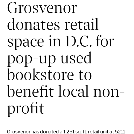
Grosvenor
donates retail
space in D.C. for
pop-up used
bookstore to
benefit local non-
profit
Grosvenor has donated a 1,251 sq. ft. retail unit at 5211