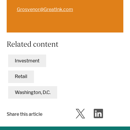
Grosvenor@GreatInk.com
Related content
Investment
Retail
Washington, D.C.
Share this article