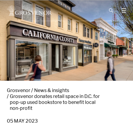
Skip to content
Grosvenor
News & insights
Grosvenor donates retail space in D.C. for
pop-up used bookstore to benefit local
non-profit
05 MAY 2023