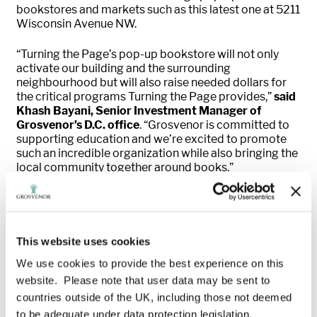
bookstores and markets such as this latest one at 5211
Wisconsin Avenue NW.
“Turning the Page’s pop-up bookstore will not only
activate our building and the surrounding
neighbourhood but will also raise needed dollars for
the critical programs Turning the Page provides,”
said
Khash Bayani, Senior Investment Manager of
Grosvenor’s D.C. office
. “Grosvenor is committed to
supporting education and we’re excited to promote
such an incredible organization while also bringing the
local community together around books.”
“Attracting cultural events and neighborhood-serving
retail to activate unique spaces has been a key priority
of the Alliance over the past year,”
adds Rachel L.
Davis, Director of Marketing & Placemaking with the
This website uses cookies
Friendship Heights Alliance.
“We believe this
We use cookies to provide the best experience on this
bookstore will resonate with the local community and
website. Please note that user data may be sent to
complement the diverse retail offerings already
available in the area.”
countries outside of the UK, including those not deemed
to be adequate under data protection legislation.