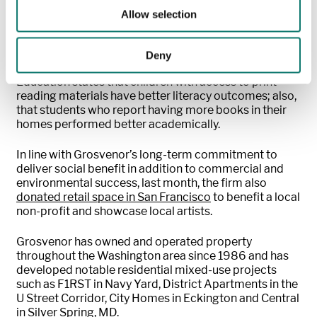
community together around a shared love of books
Allow selection
and reading!”
Data from the
National Assessment of Educational
Deny
Progress (NAEP)
shared by The U.S. Department of
Education states that children with access to print
reading materials have better literacy outcomes; also,
that students who report having more books in their
homes performed better academically.
In line with Grosvenor’s long-term commitment to
deliver social benefit in addition to commercial and
environmental success, last month, the firm also
donated retail space in San Francisco
to benefit a local
non-profit and showcase local artists.
Grosvenor has owned and operated property
throughout the Washington area since 1986 and has
developed notable residential mixed-use projects
such as F1RST in Navy Yard, District Apartments in the
U Street Corridor, City Homes in Eckington and Central
in Silver Spring, MD.