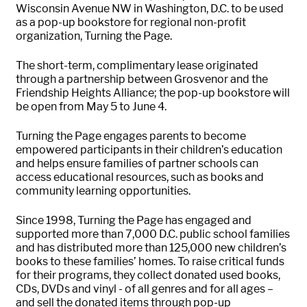
Wisconsin Avenue NW in Washington, D.C. to be used
as a pop-up bookstore for regional non-profit
organization, Turning the Page.
The short-term, complimentary lease originated
through a partnership between Grosvenor and the
Friendship Heights Alliance; the pop-up bookstore will
be open from May 5 to June 4.
Turning the Page engages parents to become
empowered participants in their children’s education
and helps ensure families of partner schools can
access educational resources, such as books and
community learning opportunities.
Since 1998, Turning the Page has engaged and
supported more than 7,000 D.C. public school families
and has distributed more than 125,000 new children’s
books to these families’ homes. To raise critical funds
for their programs, they collect donated used books,
CDs, DVDs and vinyl - of all genres and for all ages –
and sell the donated items through pop-up