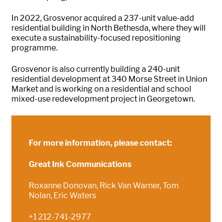
In 2022, Grosvenor acquired a 237-unit value-add
residential building in North Bethesda, where they will
execute a sustainability-focused repositioning
programme.
Grosvenor is also currently building a 240-unit
residential development at 340 Morse Street in Union
Market and is working on a residential and school
mixed-use redevelopment project in Georgetown.
For more information, please contact:
Great Ink Communications
Roxanne Donovan, Rick Van Warner, Tom
Nolan, Eric Waters
+1 212-741-2977