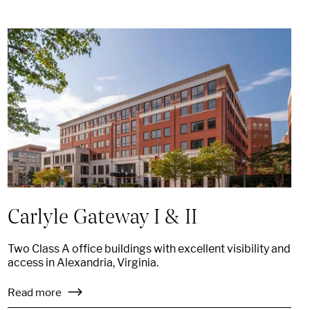
Carlyle Gateway I & II
Two Class A office buildings with excellent visibility and
access in Alexandria, Virginia.
Read more