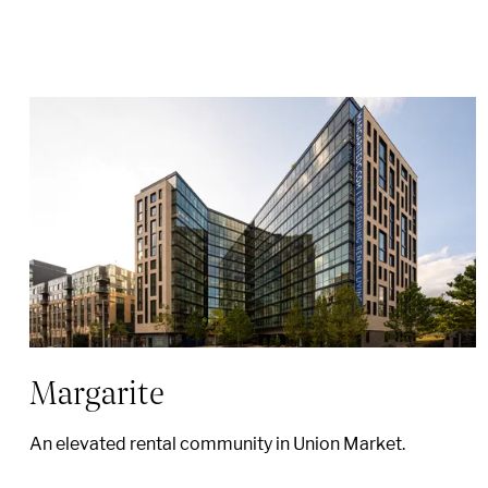
Margarite
An elevated rental community in Union Market.