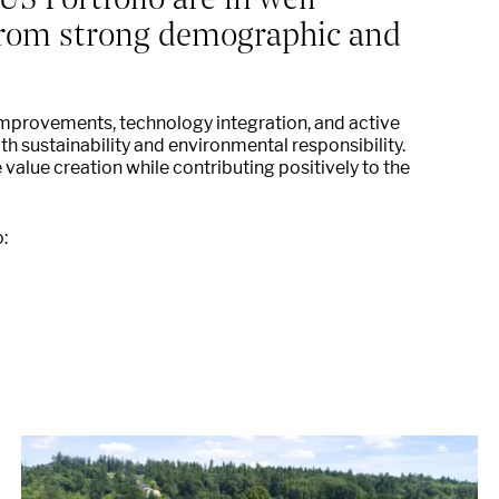
 from strong demographic and
improvements, technology integration, and active
 sustainability and environmental responsibility.
e value creation while contributing positively to the
: