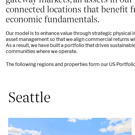
connected locations that benefit
economic fundamentals.
Our model is to enhance value through strategic physical 
asset management so that we align commercial returns with
As a result, we have built a portfolio that drives sustainabl
communities where we operate.
The following regions and properties form our US Portfolio
Seattle