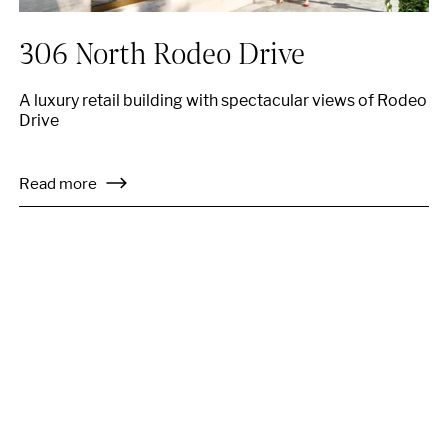
306 North Rodeo Drive
A luxury retail building with spectacular views of Rodeo
Drive
Read more