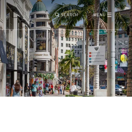
SEARCH
MENU