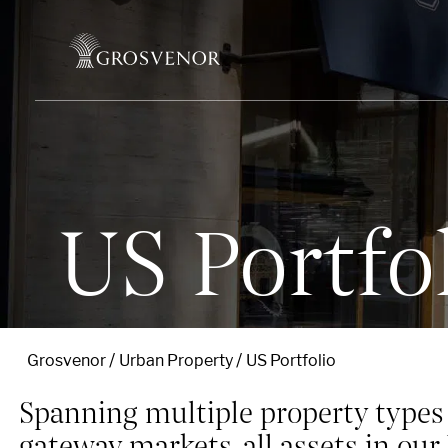
Skip to content
US Portfo
Grosvenor
Urban Property
US Portfolio
Spanning multiple property types 
gateway markets, all assets in our 