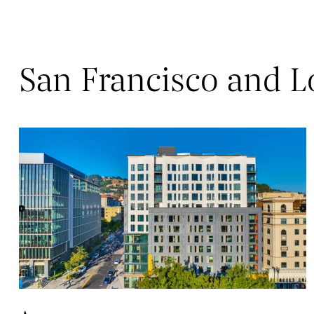
San Francisco and L