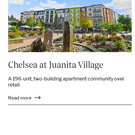
Chelsea at Juanita Village
A 196-unit, two-building apartment community over
retail
Read more