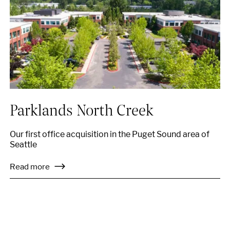
Parklands North Creek
Our first office acquisition in the Puget Sound area of
Seattle
Read more