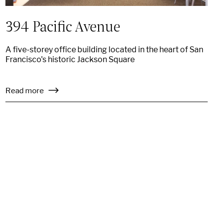
394 Pacific Avenue
A five-storey office building located in the heart of San
Francisco's historic Jackson Square
Read more