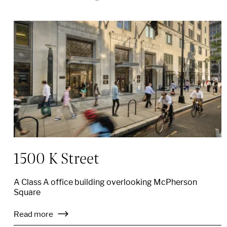
1500 K Street
A Class A office building overlooking McPherson
Square
Read more