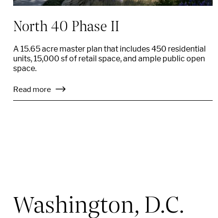
North 40 Phase II
A 15.65 acre master plan that includes 450 residential
units, 15,000 sf of retail space, and ample public open
space.
Read more
Washington, D.C.