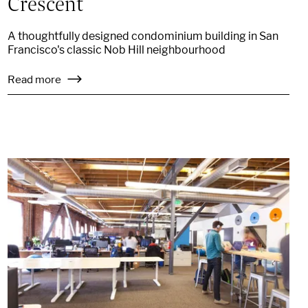
Crescent
A thoughtfully designed condominium building in San
Francisco's classic Nob Hill neighbourhood
Read more