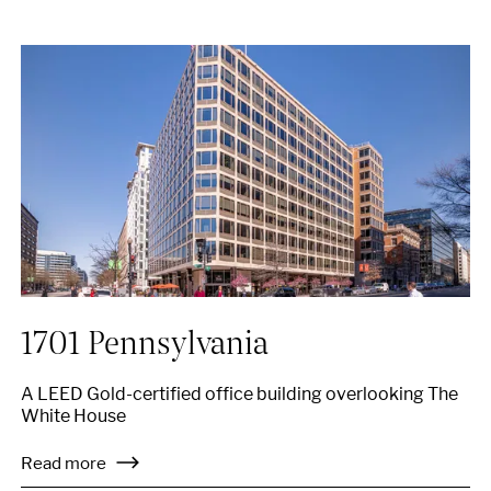
1701 Pennsylvania
A LEED Gold-certified office building overlooking The
White House
Read more