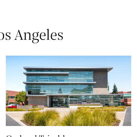
os Angeles