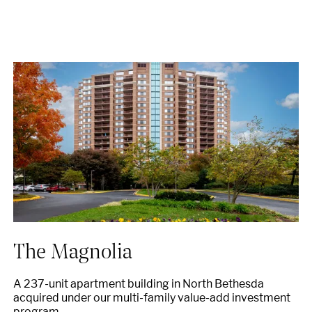
The Magnolia
A 237-unit apartment building in North Bethesda
acquired under our multi-family value-add investment
program.