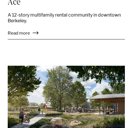
Ace
A 12-story multifamily rental community in downtown
Berkeley.
Read more