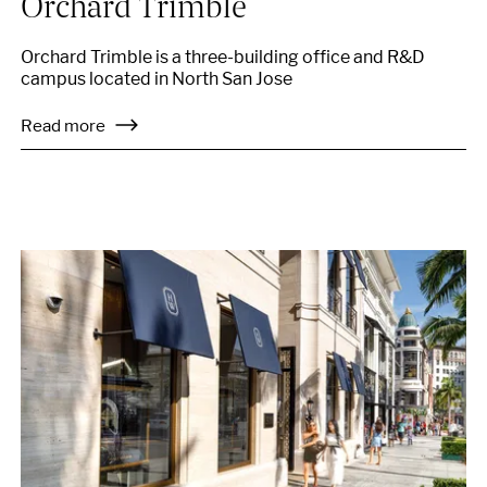
Orchard Trimble
Orchard Trimble is a three-building office and R&D
campus located in North San Jose
Read more