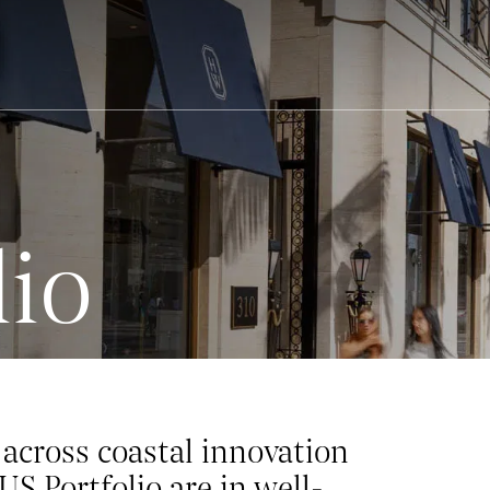
lio
across coastal innovation
US Portfolio are in well-