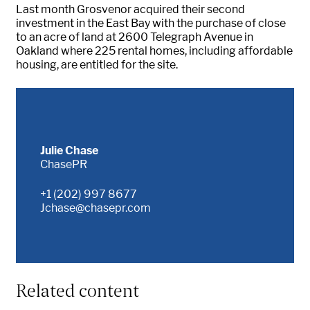
Last month Grosvenor acquired their second
investment in the East Bay with the purchase of close
to an acre of land at 2600 Telegraph Avenue in
Oakland where 225 rental homes, including affordable
housing, are entitled for the site.
Julie Chase
ChasePR
+1 (202) 997 8677
Jchase@chasepr.com
Related content