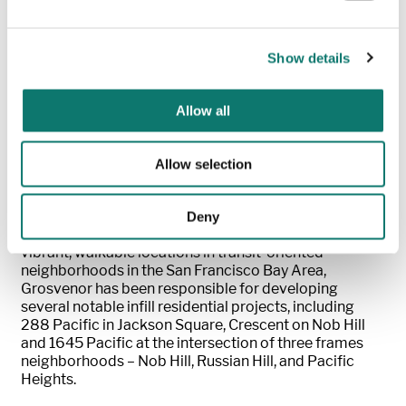
hiring, a program which promotes local hiring.
J.P. Morgan provided a $90M construction loan to
Show details
Grosvenor. “We’re excited to be working with
Grosvenor on their mission to create more rental
housing opportunities for the Berkelely community,”
Allow all
said Alex Mast, Northwest Market Manager of Real
Estate Banking for J.P. Morgan.
“This mixed-use
project will help meet the city’s needs and provide
Allow selection
valuable amenities to the residents in this important
community that we serve.”
Deny
Focused on high-quality urban residential properties in
vibrant, walkable locations in transit-oriented
neighborhoods in the San Francisco Bay Area,
Grosvenor has been responsible for developing
several notable infill residential projects, including
288 Pacific in Jackson Square, Crescent on Nob Hill
and 1645 Pacific at the intersection of three frames
neighborhoods – Nob Hill, Russian Hill, and Pacific
Heights.