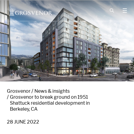
Skip to content
Grosvenor
News & insights
Grosvenor to break ground on 1951
Shattuck residential development in
Berkeley, CA
28 JUNE 2022