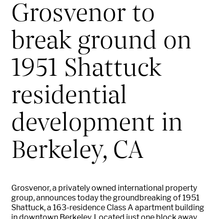
Grosvenor to
break ground on
1951 Shattuck
residential
development in
Berkeley, CA
Grosvenor, a privately owned international property
group, announces today the groundbreaking of 1951
Shattuck, a 163-residence Class A apartment building
in downtown Berkeley. Located just one block away