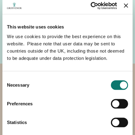
environmental responsibility.
Now under construction, the facility is expected to
avoid around 8,500 tonnes of CO₂ equivalent annually
This website uses cookies
while also producing high quality organic fertiliser
(digestate), reducing reliance on resource intensive
We use cookies to provide the best experience on this
inorganic fertilisers across the farm.
website. Please note that user data may be sent to
countries outside of the UK, including those not deemed
to be adequate under data protection legislation.
Enhancing and conserving our
Consent
Necessary
Selection
soils
Preferences
We manage our soils carefully and are working to
improve their health and quality.
Statistics
We use conservation tillage – cultivating our soils as
little as practically possible - to retain carbon, reduce