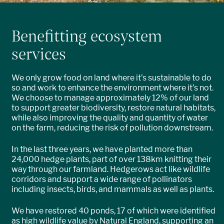
Benefitting ecosystem
services
We only grow food on land where it’s sustainable to do
so and work to enhance the environment where it’s not.
We choose to manage approximately 12% of our land
to support greater biodiversity, restore natural habitats,
while also improving the quality and quantity of water
on the farm, reducing the risk of pollution downstream.
In the last three years, we have planted more than
24,000 hedge plants, part of over 138km knitting their
way through our farmland. Hedgerows act like wildlife
corridors and support a wide range of pollinators
including insects, birds, and mammals as well as plants.
We have restored 40 ponds, 17 of which were identified
as high wildlife value by Natural England, supporting an