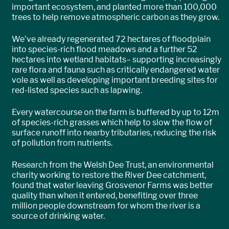
important ecosystem, and planted more than 100,000
trees to help remove atmospheric carbon as they grow.
We’ve already regenerated 72 hectares of floodplain
into species-rich flood meadows and a further 52
hectares into wetland habitats– supporting increasingly
rare flora and fauna such as critically endangered water
vole as well as developing important breeding sites for
red-listed species such as lapwing.
Every watercourse on the farm is buffered by up to 12m
of species-rich grasses which help to slow the flow of
surface runoff into nearby tributaries, reducing the risk
of pollution from nutrients.
Research from the Welsh Dee Trust, an environmental
charity working to restore the River Dee catchment,
found that water leaving Grosvenor Farms was better
quality than when it entered, benefiting over three
million people downstream for whom the river is a
source of drinking water.