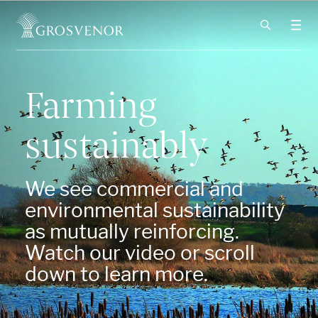
Skip to content
Farming
sustainably
We see commercial and
environmental sustainability
as mutually reinforcing.
Watch our video or scroll
down to learn more.