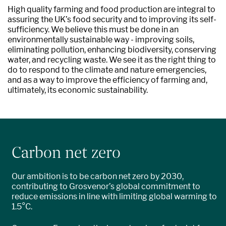
High quality farming and food production are integral to
assuring the UK’s food security and to improving its self-
sufficiency. We believe this must be done in an
environmentally sustainable way - improving soils,
eliminating pollution, enhancing biodiversity, conserving
water, and recycling waste. We see it as the right thing to
do to respond to the climate and nature emergencies,
and as a way to improve the efficiency of farming and,
ultimately, its economic sustainability.
Carbon net zero
Our ambition is to be carbon net zero by 2030,
contributing to Grosvenor’s global commitment to
reduce emissions in line with limiting global warming to
1.5°C.