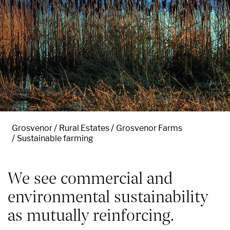
Grosvenor
Rural Estates
Grosvenor Farms
Sustainable farming
We see commercial and
environmental sustainability
as mutually reinforcing.