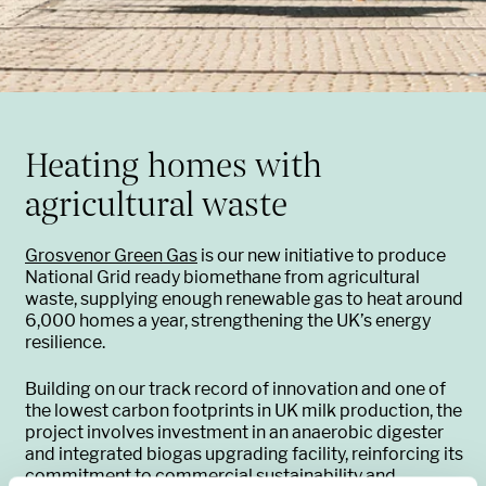
Heating homes with
agricultural waste
Grosvenor Green Gas
is our new initiative to produce
National Grid ready biomethane from agricultural
waste, supplying enough renewable gas to heat around
6,000 homes a year, strengthening the UK’s energy
resilience.
Building on our track record of innovation and one of
the lowest carbon footprints in UK milk production, the
project involves investment in an anaerobic digester
and integrated biogas upgrading facility, reinforcing its
commitment to commercial sustainability and