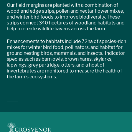
Our field margins are planted with a combination of
woodland edge strips, pollen and nectar flower mixes,
and winter bird foods to improve biodiversity. These
strips connect 340 hectares of woodland habitats and
help to create wildlife havens across the farm.
Enhancements to habitats include 72ha of species-rich
mixes for winter bird food, pollinators, and habitat for
ground nesting birds, mammals, and insects. Indicator
species such as barn owls, brown hares, skylarks,
lapwings, grey partridge, otters, and a host of
invertebrates are monitored to measure the health of
the farm’s ecosystems.