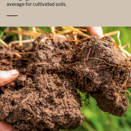
average for cultivated soils.