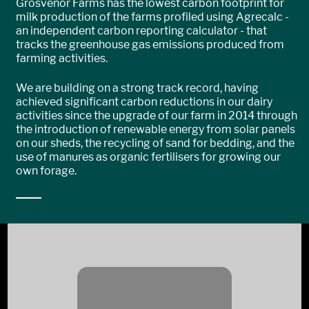
Grosvenor Farms has the lowest carbon footprint for
milk production of the farms profiled using Agrecalc -
an independent carbon reporting calculator - that
tracks the greenhouse gas emissions produced from
farming activities.
We are building on a strong track record, having
achieved significant carbon reductions in our dairy
activities since the upgrade of our farm in 2014 through
the introduction of renewable energy from solar panels
on our sheds, the recycling of sand for bedding, and the
use of manures as organic fertilisers for growing our
own forage.