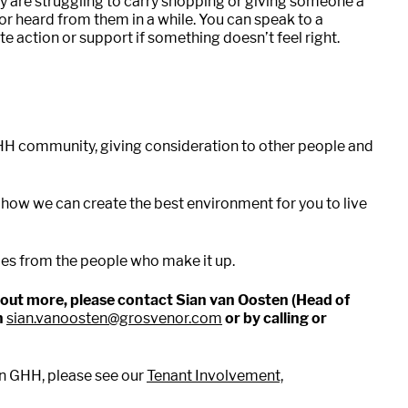
ey are struggling to carry shopping or giving someone a
or heard from them in a while. You can speak to a
 action or support if something doesn’t feel right.
GHH community, giving consideration to other people and
 how we can create the best environment for you to live
es from the people who make it up.
nd out more, please contact Sian van Oosten (Head of
n
sian.vanoosten@grosvenor.com
or by calling or
in GHH, please see our
Tenant Involvement,