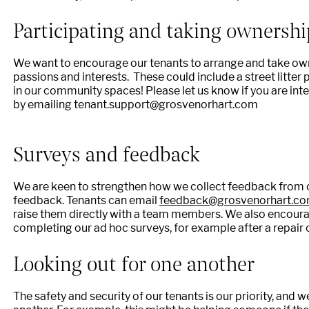
Participating and taking ownershi
We want to encourage our tenants to arrange and take own
passions and interests. These could include a street litter
in our community spaces! Please let us know if you are int
by emailing tenant.support@grosvenorhart.com
Surveys and feedback
We are keen to strengthen how we collect feedback from 
feedback. Tenants can email
feedback@grosvenorhart.c
raise them directly with a team members. We also encoura
completing our ad hoc surveys, for example after a repair 
Looking out for one another
The safety and security of our tenants is our priority, and