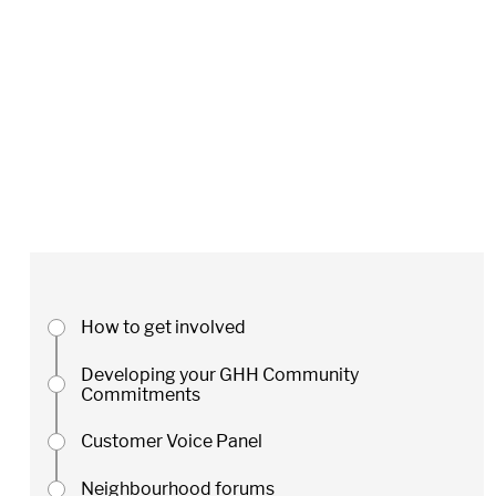
How to get involved
Developing your GHH Community
Commitments
Customer Voice Panel
Neighbourhood forums