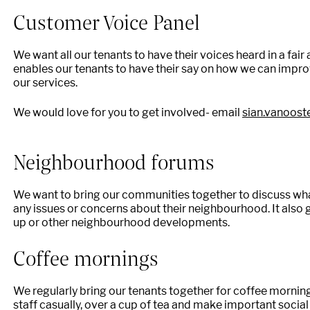
Customer Voice Panel
We want all our tenants to have their voices heard in a fa
enables our tenants to have their say on how we can impro
our services.
We would love for you to get involved- email
sian.vanoos
Neighbourhood forums
We want to bring our communities together to discuss what
any issues or concerns about their neighbourhood. It also 
up or other neighbourhood developments.
Coffee mornings
We regularly bring our tenants together for coffee morni
staff casually, over a cup of tea and make important socia