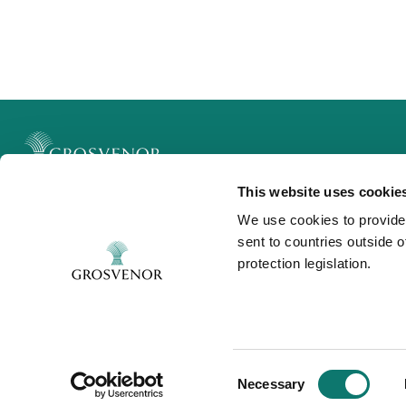
This website uses cookie
Legal
We use cookies to provide
Privacy and Cookies
sent to countries outside 
Modern Slavery
protection legislation.
Contact
Consent
Necessary
Selection
©Grosvenor 2025. All rights reserved.