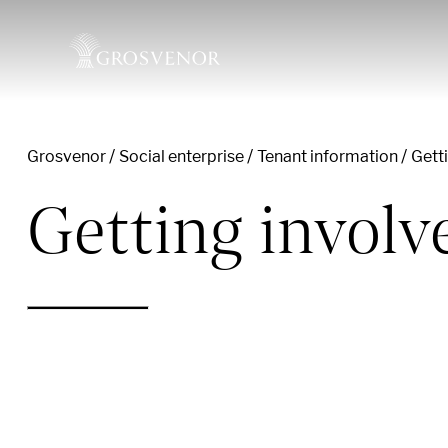
Grosvenor
Social enterprise
Tenant information
Gett
Skip to content
Getting invol