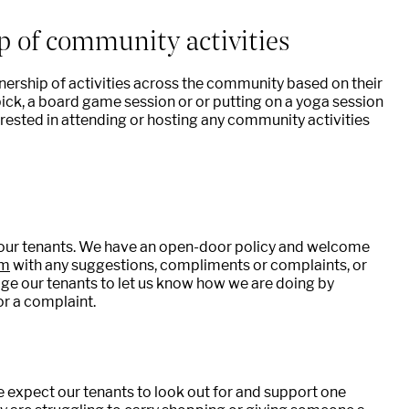
p of community activities
ership of activities across the community based on their
 pick, a board game session or or putting on a yoga session
erested in attending or hosting any community activities
our tenants. We have an open-door policy and welcome
om
with any suggestions, compliments or complaints, or
ge our tenants to let us know how we are doing by
or a complaint.
 we expect our tenants to look out for and support one