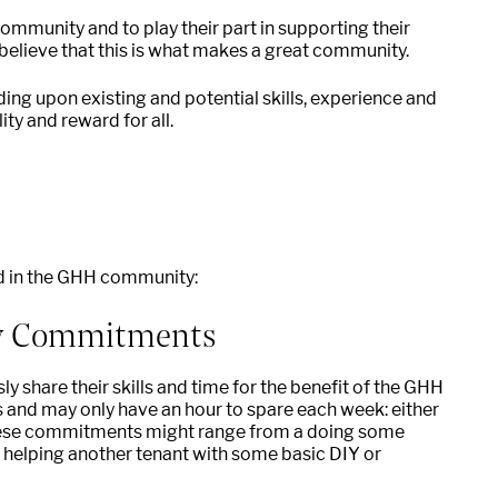
community and to play their part in supporting their
elieve that this is what makes a great community.
ding upon existing and potential skills, experience and
ty and reward for all.
ed in the GHH community:
y Commitments
 share their skills and time for the benefit of the GHH
 and may only have an hour to spare each week: either
 These commitments might range from a doing some
helping another tenant with some basic DIY or