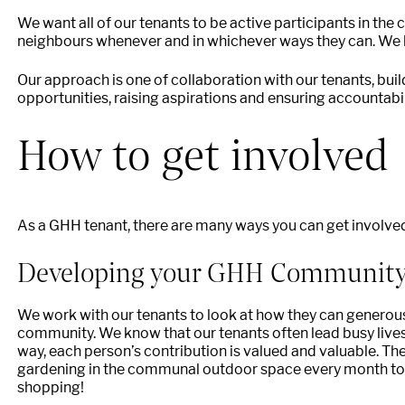
We want all of our tenants to be active participants in the 
neighbours whenever and in whichever ways they can. We b
Our approach is one of collaboration with our tenants, buil
opportunities, raising aspirations and ensuring accountabili
How to get involved
As a GHH tenant, there are many ways you can get involv
Developing your GHH Communit
We work with our tenants to look at how they can generously
community. We know that our tenants often lead busy lives
way, each person’s contribution is valued and valuable.
gardening in the communal outdoor space every month to 
shopping!