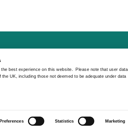
s
 the best experience on this website. Please note that user dat
of the UK, including those not deemed to be adequate under data
Preferences
Statistics
Marketing