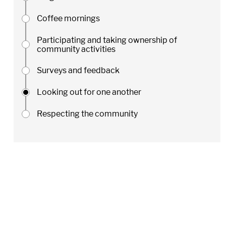
Coffee mornings
Participating and taking ownership of
community activities
Surveys and feedback
Looking out for one another
Respecting the community