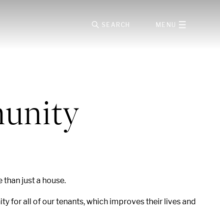
SEARCH
MENU
munity
e than just a house.
 for all of our tenants, which improves their lives and