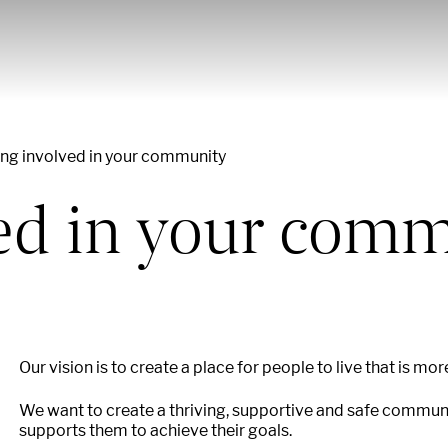
ing involved in your community
ved in your com
Our vision is to create a place for people to live that is mor
We want to create a thriving, supportive and safe community
supports them to achieve their goals.