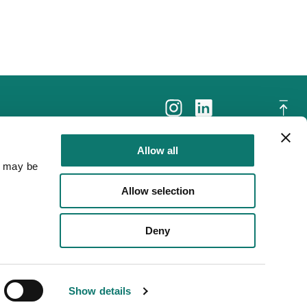
Allow all
a may be
Allow selection
Deny
Show details