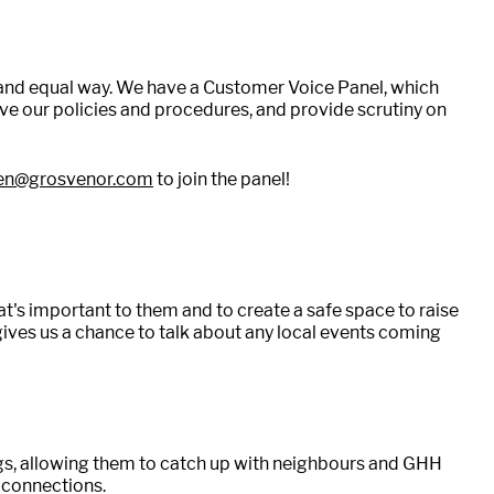
ir and equal way. We have a Customer Voice Panel, which
ve our policies and procedures, and provide scrutiny on
ten@grosvenor.com
to join the panel!
's important to them and to create a safe space to raise
gives us a chance to talk about any local events coming
ngs, allowing them to catch up with neighbours and GHH
l connections.