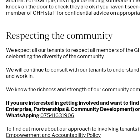
another. For example, this might be helping someone if th
knock on the door to check they are ok if you haven’t seen 
member of GHH staff for confidential advice on appropriate
Respecting the community
We expect all our tenants to respect all members of the 
celebrating the diversity of the community.
We will continue to consult with our tenants to understand
and work in.
We know the richness and strength of our community com
If you are interested in getting involved and want to fi
Enterprise, Partnerships & Community Development) o
WhatsApping
07541631906
To find out more about our approach to involving tenants 
Empowerment and Accountability Policy