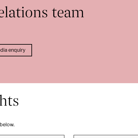
elations team
edia enquiry
ghts
 below.
Search by city