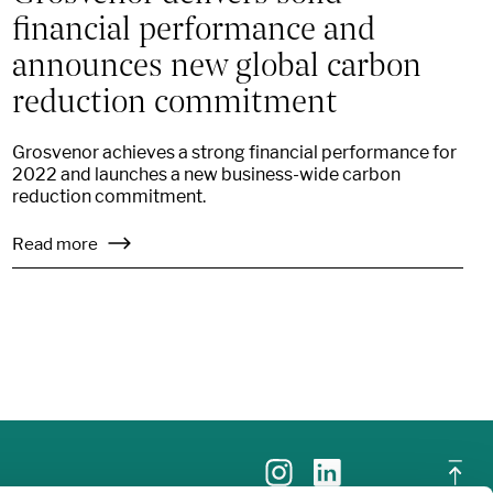
financial performance and
announces new global carbon
reduction commitment
Grosvenor achieves a strong financial performance for
2022 and launches a new business-wide carbon
reduction commitment.
Read more