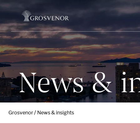
Skip to content
News & in
Grosvenor
News & insights