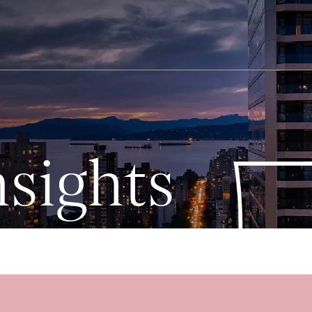
sights