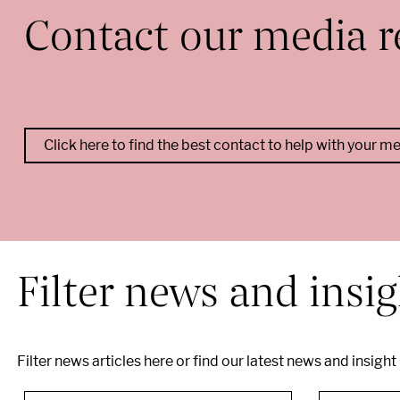
Contact our media r
Click here to find the best contact to help with your m
--
Filter news and insi
Filter news articles here or find our latest news and insight
Search by business
Search by sector