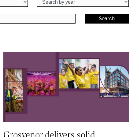
Search
Grosvenor delivers solid