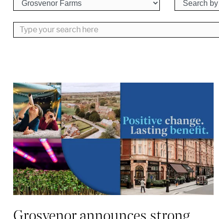
Type your search here
Grosvenor announces strong