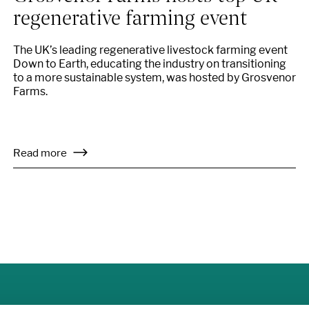
regenerative farming event
The UK’s leading regenerative livestock farming event
Down to Earth, educating the industry on transitioning
to a more sustainable system, was hosted by Grosvenor
Farms.
Read more