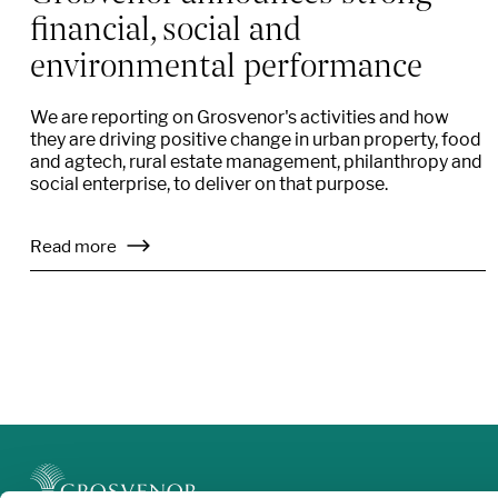
financial, social and
environmental performance
We are reporting on Grosvenor's activities and how
they are driving positive change in urban property, food
and agtech, rural estate management, philanthropy and
social enterprise, to deliver on that purpose.
Read more