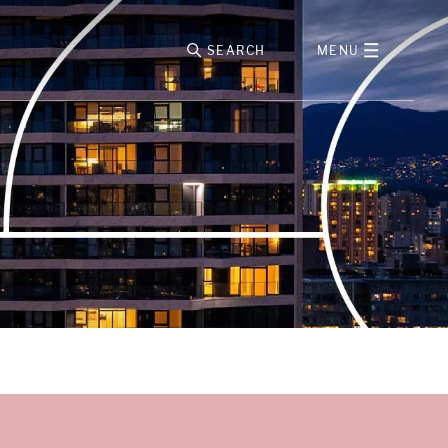
SEARCH
MENU