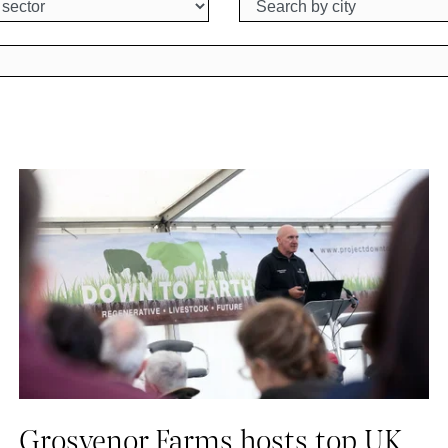
Grosvenor Farms hosts top UK