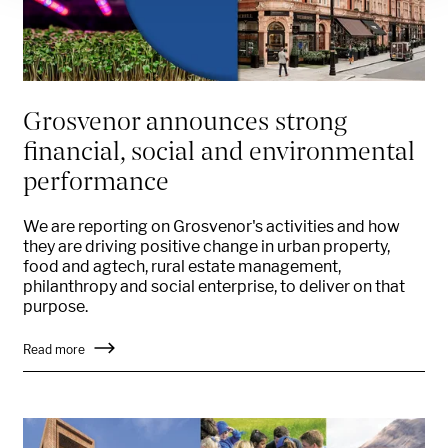
Grosvenor announces strong
financial, social and environmental
performance
We are reporting on Grosvenor's activities and how
they are driving positive change in urban property,
food and agtech, rural estate management,
philanthropy and social enterprise, to deliver on that
purpose.
Read more