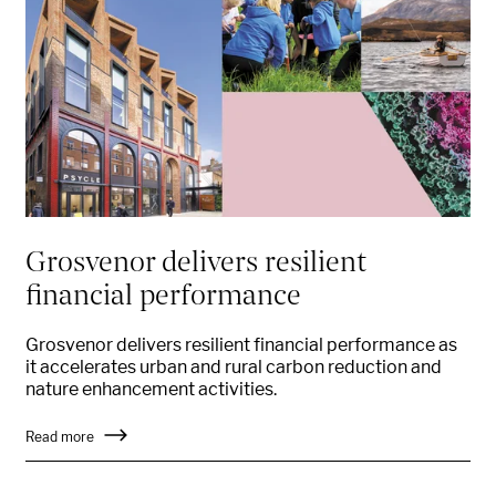
Grosvenor delivers resilient
financial performance
Grosvenor delivers resilient financial performance as
it accelerates urban and rural carbon reduction and
nature enhancement activities.
Read more