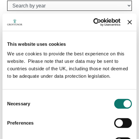
Search by year
Type your search here
Search
This website uses cookies
We use cookies to provide the best experience on this
website. Please note that user data may be sent to
countries outside of the UK, including those not deemed
to be adequate under data protection legislation.
Consent
Necessary
Selection
Preferences
Grosvenor launches £5m “Positive