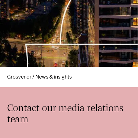
Grosvenor
News & insights
Contact our media relations
team