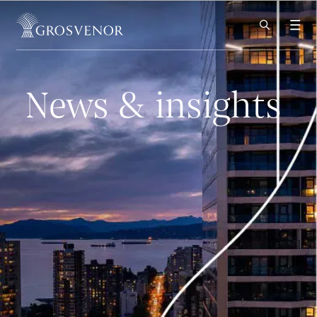
Skip to content
News & insights