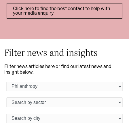
Click here to find the best contact to help with
your media enquiry
--
Filter news and insights
Filter news articles here or find our latest news and
insight below.
Search by business
Search by sector
Search by city