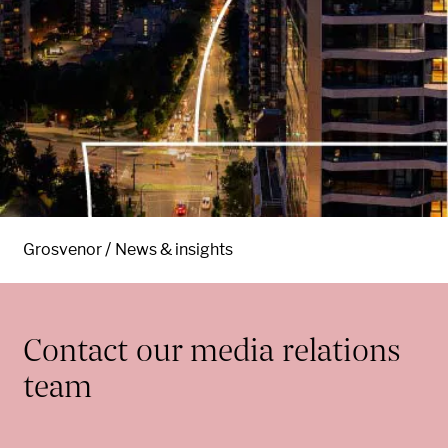
Grosvenor
News & insights
Contact our media relations
team