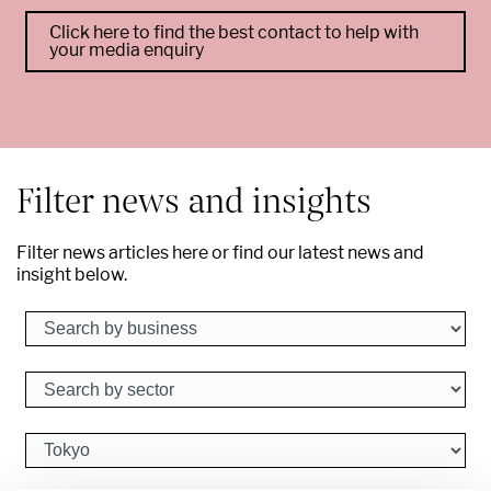
Click here to find the best contact to help with
your media enquiry
--
Filter news and insights
Filter news articles here or find our latest news and
insight below.
Search by business
Search by sector
Search by city