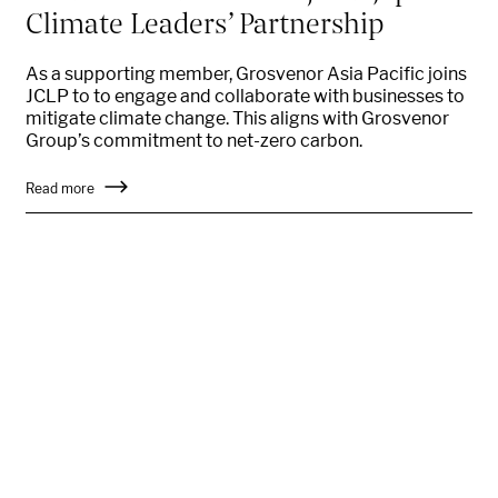
Climate Leaders’ Partnership
As a supporting member, Grosvenor Asia Pacific joins
JCLP to to engage and collaborate with businesses to
mitigate climate change. This aligns with Grosvenor
Group’s commitment to net-zero carbon.
Read more