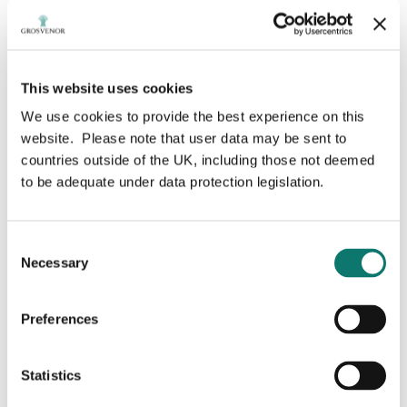
Search by year
Type your search here
Search
This website uses cookies
We use cookies to provide the best experience on this
website. Please note that user data may be sent to
countries outside of the UK, including those not deemed
to be adequate under data protection legislation.
Consent
Necessary
Selection
Preferences
Grosvenor awarded Development
Statistics