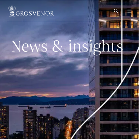
Skip to content
News & insights