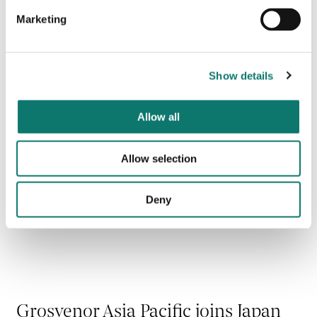
Bank of Japan Green Building
Certification
Marketing
Read more
Show details
Allow all
Allow selection
Deny
Grosvenor Asia Pacific joins Japan