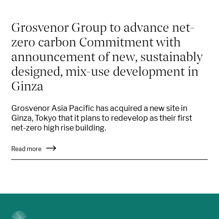
Grosvenor Group to advance net-
zero carbon Commitment with
announcement of new, sustainably
designed, mix-use development in
Ginza
Grosvenor Asia Pacific has acquired a new site in
Ginza, Tokyo that it plans to redevelop as their first
net-zero high rise building.
Read more