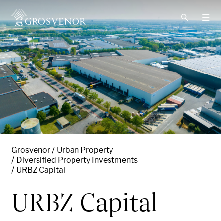
Skip to content
Grosvenor
Urban Property
Diversified Property Investments
URBZ Capital
URBZ Capital