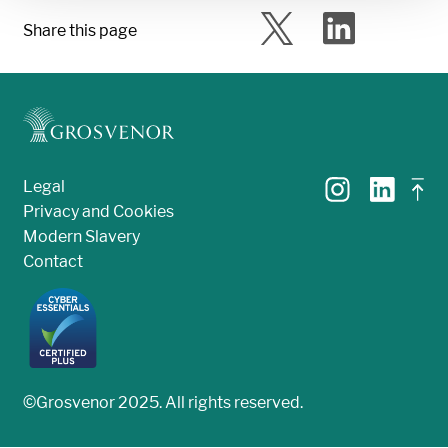
Share this page
Legal
Privacy and Cookies
Modern Slavery
Contact
©Grosvenor 2025. All rights reserved.