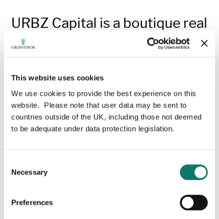
URBZ Capital is a boutique real
estate manager which invests
in and manages industrial and
logistics properties across
Europe.
This website uses cookies
We use cookies to provide the best experience on this
In its first investment in the Netherlands, Grosvenor’s
website. Please note that user data may be sent to
Diversified Property Investments business has
countries outside of the UK, including those not deemed
established a joint venture (JV) alongside URBZ
to be adequate under data protection legislation.
Capital to acquire and enhance logistics facilities
across key hubs in the Netherlands.
Consent
The venture has an initial investment target of €150
Necessary
Selection
million, focusing on well-located and underutilised
facilities that offer an opportunity for sustainable
repositioning through URBZ’ active asset
Preferences
management.