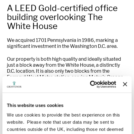
A LEED Gold-certified office
building overlooking The
White House
We acquired 1701 Pennsylvania in 1986, marking a
significant investment in the Washington D.C. area.
Our property is both high quality and ideally situated
just a block away from the White House, a distinctly
D.C. location. It is also only two blocks from the
Farragut West Metro station, serving Metro’s Orange,
Blue and Silver lines, and three blocks from the
Farragut North station, serving the Red line. Major
roadways, government buildings, historic landmarks
and world-class amenities are nearby.
This website uses cookies
Following the acquisition, we worked to modernize the
We use cookies to provide the best experience on this
HVAC system and replaced it with a fully-automated,
website. Please note that user data may be sent to
quieter and more energy-efficient VAV-based system.
countries outside of the UK, including those not deemed
We also renovated the building’s fitness centre and