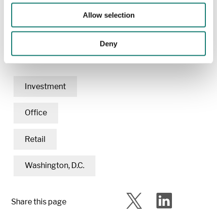
Renovated
: 2006
Allow selection
Deny
Related content
Investment
Office
Retail
Washington, D.C.
Share this page