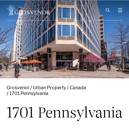
Skip to content
Grosvenor
Urban Property
Canada
1701 Pennsylvania
1701 Pennsylvania