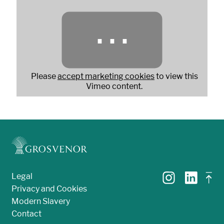
⋯
Please
accept marketing cookies
to view this
Vimeo content.
Legal
Privacy and Cookies
Modern Slavery
Contact