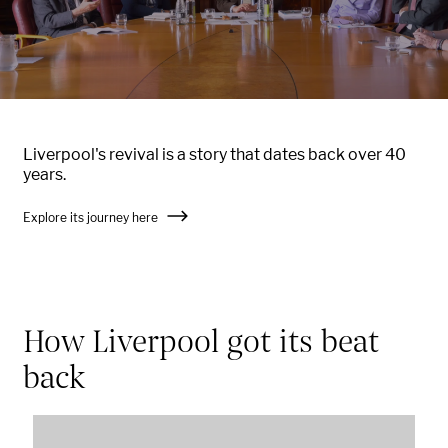
Liverpool's revival is a story that dates back over 40
years.
Explore its journey here
How Liverpool got its beat
back