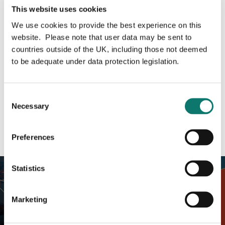
Related content
This website uses cookies
We use cookies to provide the best experience on this
website. Please note that user data may be sent to
Investment
countries outside of the UK, including those not deemed
to be adequate under data protection legislation.
Liverpool
Consent
Property UK
Necessary
Selection
Share this page
Preferences
Statistics
Marketing