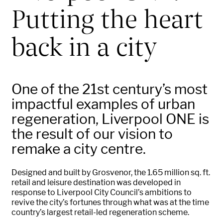
Putting the heart
back in a city
One of the 21st century’s most
impactful examples of urban
regeneration, Liverpool ONE is
the result of our vision to
remake a city centre.
Designed and built by Grosvenor, the 1.65 million sq. ft.
retail and leisure destination was developed in
response to Liverpool City Council’s ambitions to
revive the city’s fortunes through what was at the time
country’s largest retail-led regeneration scheme.