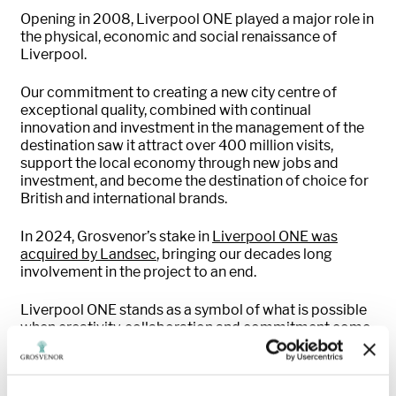
Opening in 2008, Liverpool ONE played a major role in
the physical, economic and social renaissance of
Liverpool.
Our commitment to creating a new city centre of
exceptional quality, combined with continual
innovation and investment in the management of the
destination saw it attract over 400 million visits,
support the local economy through new jobs and
investment, and become the destination of choice for
British and international brands.
In 2024, Grosvenor’s stake in
Liverpool ONE was
acquired by Landsec
, bringing our decades long
involvement in the project to an end.
Liverpool ONE stands as a symbol of what is possible
when creativity, collaboration and commitment come
together.