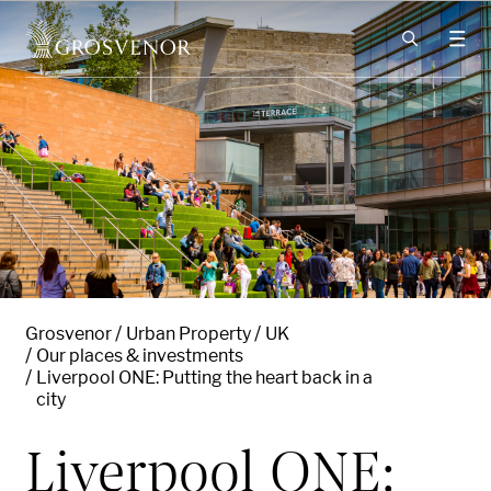
Skip to content
Grosvenor
Urban Property
UK
Our places & investments
Liverpool ONE: Putting the heart back in a
city
Liverpool ONE: