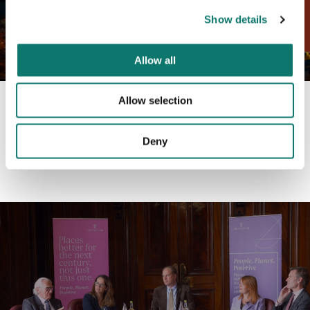
Show details
Allow all
Allow selection
An analysis of Liverpool ONE's contribution to the
physical, economic and social renaissance of Liverpool.
Deny
Click here to read the full report