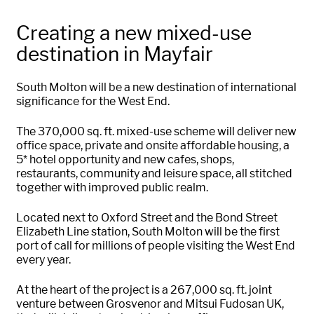
Creating a new mixed-use
destination in Mayfair
South
Molton
will be a new destination of international
significance for the West End.
The 370,000 sq. ft. mixed-use scheme will deliver new
office space,
private
and onsite affordable housing, a
5* hotel opportunity and new cafes, shops,
restaurants,
community
and leisure space, all stitched
together with improved public realm.
Located next to Oxford Street and the Bond Street
Elizabeth Line station, South
Molton
will be the first
port of call for millions of people visiting the West End
every year.
At the heart of the project is a 267,000 sq. ft. joint
venture between Grosvenor and Mitsui Fudosan UK,