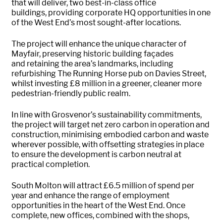
that will deliver, two best-in-class office
buildings,
providing
corporate HQ opportunities in one
of the West End’s most sought-after locations.
The
project will enhance the unique character of
Mayfair, preserving historic building façades
and
retaining
the area’s landmarks, including
refurbishing The Running Horse pub on Davies Street,
whilst investing £8 million in a greener, cleaner more
pedestrian-friendly public realm
.
In line with Grosvenor’s sustainability commitments,
the project will target net zero carbon in operation and
construction, minimising embodied carbon and waste
wherever possible, with offsetting strategies in place
to ensure the development is carbon neutral at
practical completion.
South
Molton
will
attract £6.5
million
of spend per
year and
enhance the range of employment
opportunities in the heart of the West End. Once
complete, new offices, combined with the shops,