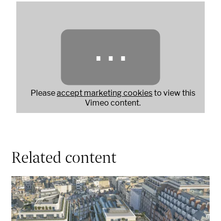
⋯
Please
accept marketing cookies
to view this
Vimeo content.
Related content