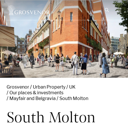
Skip to content
Grosvenor
Urban Property
UK
Our places & investments
Mayfair and Belgravia
South Molton
South Molton