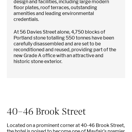
design and facilities, including large modern
floor plates, roof terraces, outstanding
amenities and leading environmental
credentials.
At 56 Davies Street alone, 4,750 blocks of
Portland stone totalling 550 tonnes have been
carefully disassembled and are set to be
reconditioned and reused, providing part of the
new Grade A office with an attractive and
historic stone exterior.
40-46 Brook Street
Located on a prominent corner at 40-46 Brook Street,
the hotel is poised to become one of Mayfair’s premier