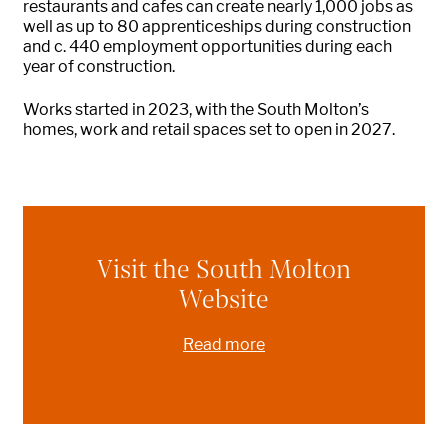
restaurants and cafes can create
nearly 1,000
jobs
as
well as up to 80 apprenticeships during construction
and c. 440 employment opportunities during each
year of construction.
Works started in 2023, with the South
Molton
’s
homes, work and retail spaces set to open in 2027.
Visit the South Molton
Website
Read more