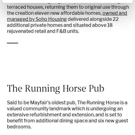
The street is undergoing a deep retrofit of 14 Georgian
terraced houses, returning them to original use through
the creation eleven new affordable homes,
owned and
managed by Soho Housing
delivered alongside 22
additional private homes and situated above 18
rejuvenated retail and F&B units.
The Running Horse Pub
Said to be Mayfair's oldest pub, The Running Horse is a
valued community landmark which is undergoing an
extensive refurbishment and extension, and is set to
benefit from additional dining space and six new guest
bedrooms.