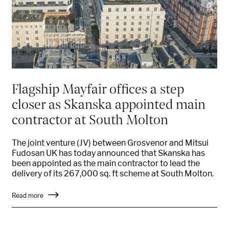
Flagship Mayfair offices a step
closer as Skanska appointed main
contractor at South Molton
The joint venture (JV) between Grosvenor and Mitsui
Fudosan UK has today announced that Skanska has
been appointed as the main contractor to lead the
delivery of its 267,000 sq. ft scheme at South Molton.
Read more