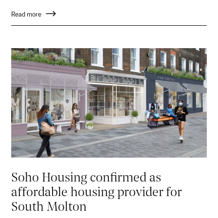
Read more
Soho Housing confirmed as
affordable housing provider for
South Molton