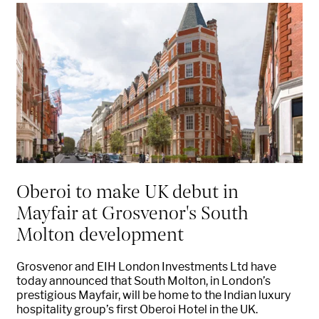
Oberoi to make UK debut in
Mayfair at Grosvenor's South
Molton development
Grosvenor and EIH London Investments Ltd have
today announced that South Molton, in London’s
prestigious Mayfair, will be home to the Indian luxury
hospitality group’s first Oberoi Hotel in the UK.