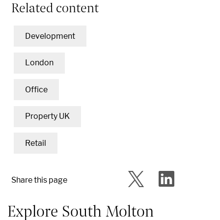
Related content
Development
London
Office
Property UK
Retail
Share this page
Explore South Molton