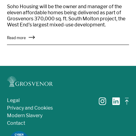
Soho Housing will be the owner and manager of the
eleven affordable homes being delivered as part of
Grosvenors 370,000 sq. ft. South Molton project, the
West End’s largest mixed-use development.
Read more
Legal
Privacy and Cookies
Modern Slavery
Contact