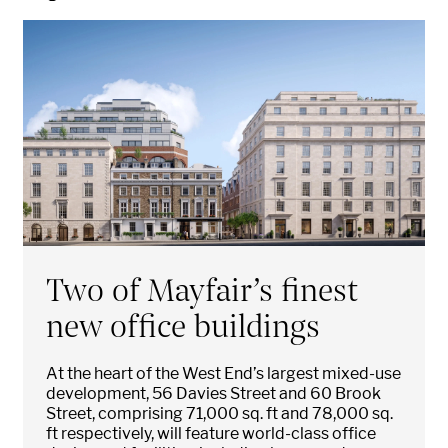
Two of Mayfair’s finest
new office buildings
At the heart of the West End’s largest mixed-use
development, 56 Davies Street and 60 Brook
Street, comprising 71,000 sq. ft and 78,000 sq.
ft respectively, will feature world-class office