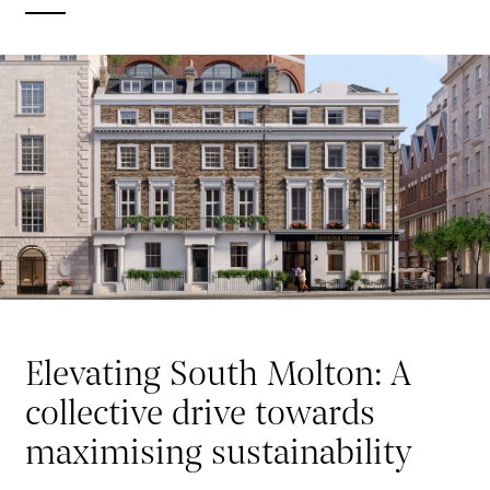
Elevating South Molton: A
collective drive towards
maximising sustainability