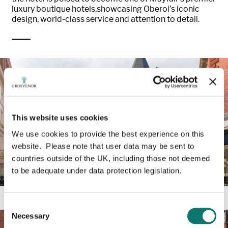
luxury boutique hotels,showcasing Oberoi’s iconic
design, world-class service and attention to detail.
This website uses cookies
We use cookies to provide the best experience on this
website. Please note that user data may be sent to
countries outside of the UK, including those not deemed
to be adequate under data protection legislation.
Consent
Necessary
Selection