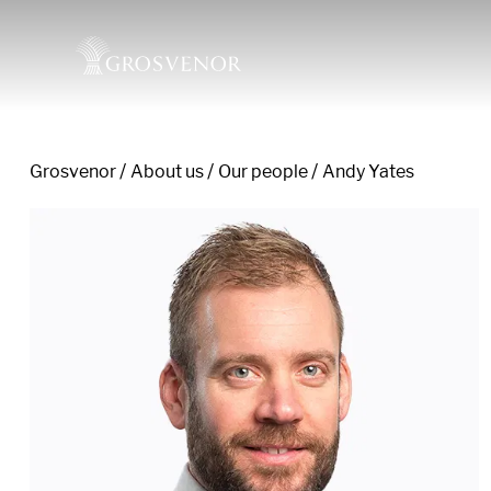
Grosvenor
About us
Our people
Andy Yates
Skip to content