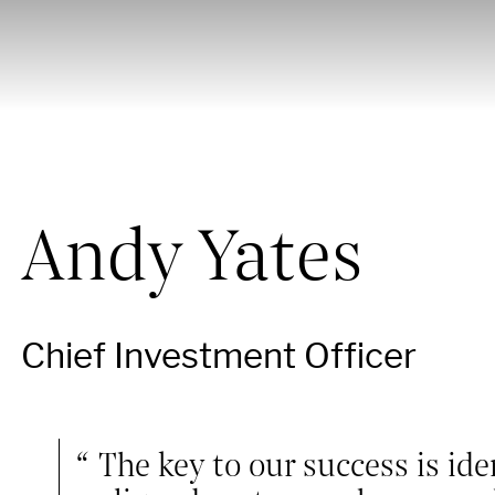
Andy Yates
Chief Investment Officer
The key to our success is ide