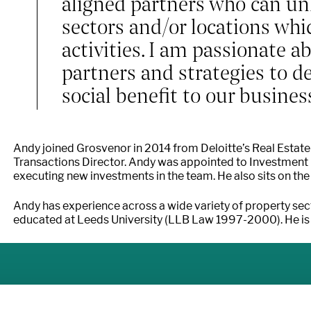
aligned partners who can unl
sectors and/or locations whi
activities. I am passionate a
partners and strategies to d
social benefit to our busines
Andy joined Grosvenor in 2014 from Deloitte’s Real Estate
Transactions Director. Andy was appointed to Investment 
executing new investments in the team. He also sits on the 
Andy has experience across a wide variety of property sec
educated at Leeds University (LLB Law 1997-2000). He is