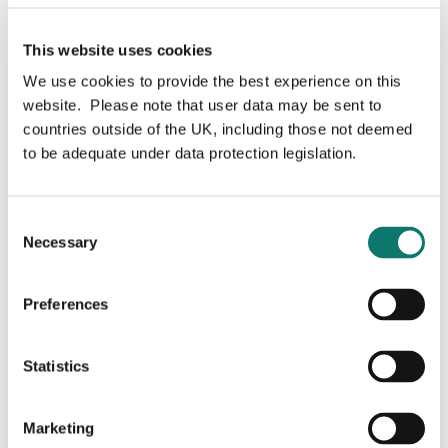
This website uses cookies
We use cookies to provide the best experience on this
website. Please note that user data may be sent to
Lucas Berube
countries outside of the UK, including those not deemed
to be adequate under data protection legislation.
Consent
Vice President, Development
Necessary
Selection
Lucas joined Grosvenor in 2024, bringing 15 years of
Preferences
extensive development experience. Prior to joining
Grosvenor, he spearheaded two of Bosa Properties’
most notable projects: FifteenFifteen, a condominium
Statistics
tower in downtown Vancouver, and SEAandSKY, a 50-
acre, mid-rise and townhome master-planned
community in Squamish. Before joining Bosa, Lucas
Marketing
honed his expertise at Rize Alliance Properties, where