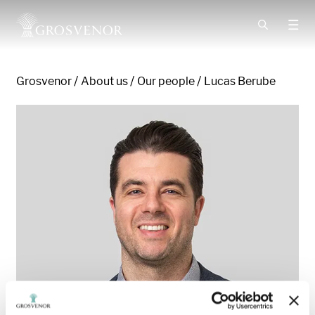
Skip to content
Grosvenor
About us
Our people
Lucas Berube