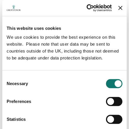
This website uses cookies
We use cookies to provide the best experience on this
Sarah Morgan-
website. Please note that user data may be sent to
countries outside of the UK, including those not deemed
Silvester
to be adequate under data protection legislation.
Consent
Necessary
Selection
Non-Executive Chair
Preferences
Ms. Morgan-Silvester is a corporate director serving
on a number of boards including: National Bank of
Canada (NA:TSX) and NAV Canada, Canada’s air
Statistics
navigation service provider.