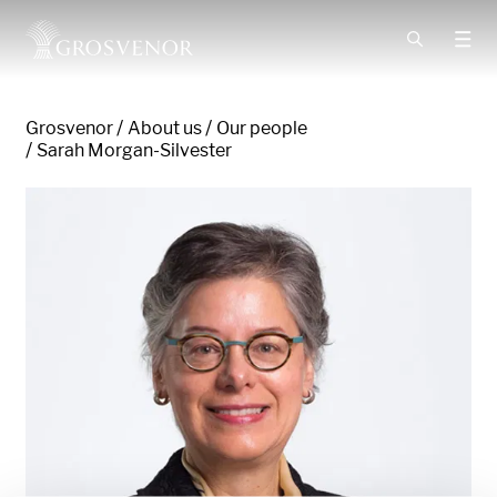
Skip to content
Grosvenor
About us
Our people
Sarah Morgan-Silvester