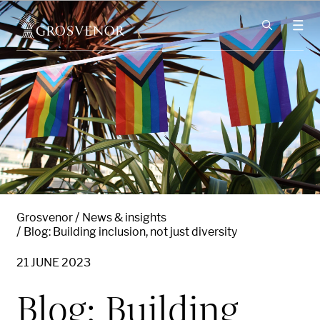
Skip to content
Grosvenor
News & insights
Blog: Building inclusion, not just diversity
21 JUNE 2023
Blog: Building