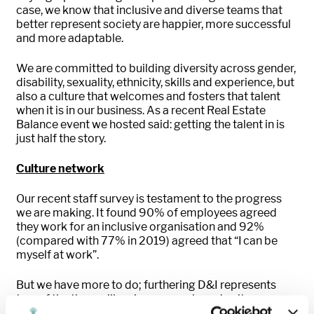
case, we know that inclusive and diverse teams that
better represent society are happier, more successful
and more adaptable.
We are committed to building diversity across gender,
disability, sexuality, ethnicity, skills and experience, but
also a culture that welcomes and fosters that talent
when it is in our business. As a recent Real Estate
Balance event we hosted said: getting the talent in is
just half the story.
Culture network
Our recent staff survey is testament to the progress
we are making. It found 90% of employees agreed
they work for an inclusive organisation and 92%
(compared with 77% in 2019) agreed that “I can be
myself at work”.
But we have more to do; furthering D&I represents
two of the three pillars in our people and culture
strategy. Our four employee-led networks have helped