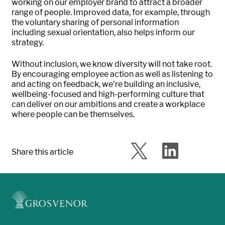
working on our employer brand to attract a broader
range of people. Improved data, for example, through
the voluntary sharing of personal information
including sexual orientation, also helps inform our
strategy.
Without inclusion, we know diversity will not take root.
By encouraging employee action as well as listening to
and acting on feedback, we’re building an inclusive,
wellbeing-focused and high-performing culture that
can deliver on our ambitions and create a workplace
where people can be themselves.
Share this article