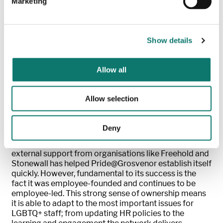
Marketing
We are not just internally focused and have run
initiatives on key sector issues and supported industry
research.
Show details
Recent activity has included supporting transgender
people, a marginalised and sometimes forgotten part
of the LGBTQ+ community. To help raise
Allow all
understanding, the network ran a campaign to
encourage employees to consider including pronouns
in e-mail signatures and social media. Alongside this,
Allow selection
we hosted a packed event for occupiers, suppliers and
peers to help smaller businesses consider how they
can be a better ally to this community.
Deny
Senior support for all culture networks as well as
external support from organisations like Freehold and
Stonewall has helped Pride@Grosvenor establish itself
quickly. However, fundamental to its success is the
fact it was employee-founded and continues to be
employee-led. This strong sense of ownership means
it is able to adapt to the most important issues for
LGBTQ+ staff; from updating HR policies to the