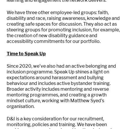
learning and engagement the network delivers.
We have three other employee-led groups: faith,
disability and race, raising awareness, knowledge and
creating safe spaces for discussion. They also act as
steering groups for promoting inclusion, for example,
the creation of new disability guidance and
accessibility commitments for our portfolio.
Time to Speak Up
Since 2020, we’ve also had an active belonging and
inclusion programme. Speak Up shines a light on
expectations around harassment and bullying
behaviour and includes active bystander training.
Broader activity includes mentoring and reverse
mentoring programmes, and creating a growth
mindset culture, working with Matthew Syed’s
organisation.
D&I is a key consideration for our recruitment,
monitoring, policies and training. We have been