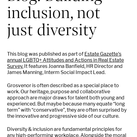
inclusion, not
just diversity
This blog was published as part of
Estate Gazette's
annual LGBTQ+ Attitudes and Actions in Real Estate
Survey.
It features Joanna Banfield, HR Director and
James Manning, Interm Social Impact Lead.
Grosvenor is often described as a special place to
work. Our heritage, purpose and collaborative
approach are major draws for talent both young and
experienced. But maybe because many equate “long
term” with “conservative”, they are often surprised by
the innovative and progressive side of our culture.
Diversity & inclusion are fundamental principles for
any high-performing workplace. Alongside the moral