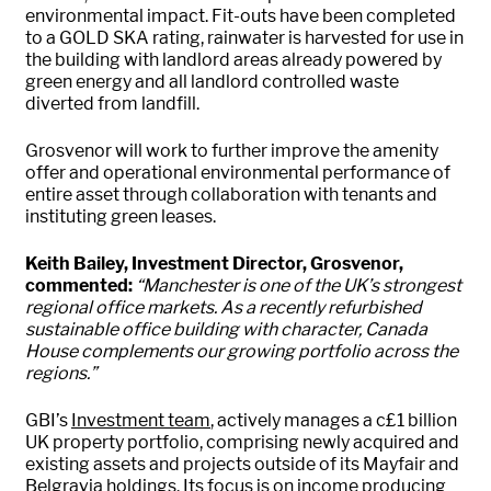
environmental impact. Fit-outs have been completed
to a GOLD SKA rating, rainwater is harvested for use in
the building with landlord areas already powered by
green energy and all landlord controlled waste
diverted from landfill.
Grosvenor will work to further improve the amenity
offer and operational environmental performance of
entire asset through collaboration with tenants and
instituting green leases.
Keith Bailey, Investment Director, Grosvenor,
commented:
“Manchester is one of the UK’s strongest
regional office markets. As a recently refurbished
sustainable office building with character, Canada
House complements our growing portfolio across the
regions.”
GBI’s
Investment team
, actively manages a c£1 billion
UK property portfolio, comprising newly acquired and
existing assets and projects outside of its Mayfair and
Belgravia holdings. Its focus is on income producing