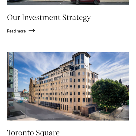
Our Investment Strategy
Read more
Toronto Square