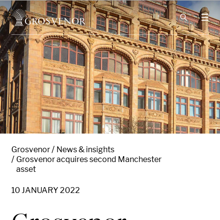
Skip to content
Grosvenor
News & insights
Grosvenor acquires second Manchester
asset
10 JANUARY 2022