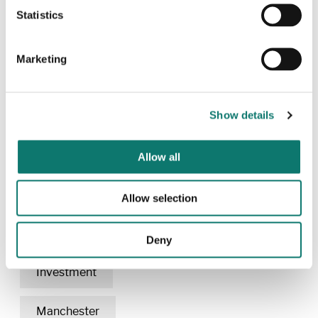
Statistics
For more information contact:
Marketing
Rachel Garstang
Head of Corporate Communications &
Stakeholder Engagement Grosvenor
Show details
+44 (0)20 7312 2341 ext.6957
rachel.garstang@grosvenor.com
Allow all
Allow selection
Related content
Deny
Investment
Manchester