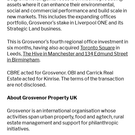
assets where it can enhance their environmental,
social and commercial performance and build scale in
new markets. This includes the expanding offices
portfolio, Grosvenor’s stake in Liverpool ONE and its
Strategic Land business.
This is Grosvenor’s fourth regional office investment in
six months, having also acquired
Toronto Square
in
Leeds,
The Hive in Manchester and 134 Edmund Street
in Birmingham
.
CBRE acted for Grosvenor. OBI and Carrick Real
Estate acted for Kinrise. The terms of the transaction
are not disclosed.
About Grosvenor Property UK
Grosvenor is an international organisation whose
activities span urban property, food and agtech, rural
estate management and support for philanthropic
initiatives.