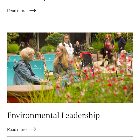
Read more
Environmental Leadership
Read more