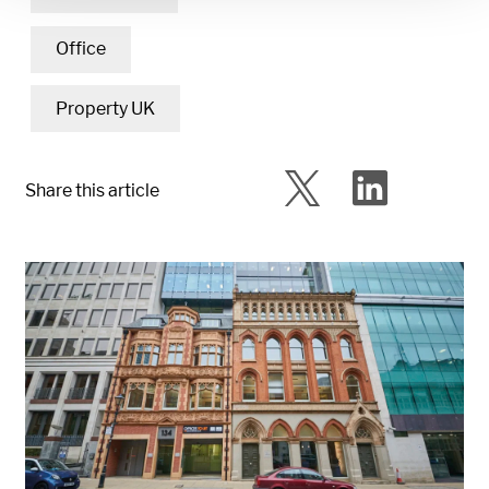
Office
Property UK
Share this article