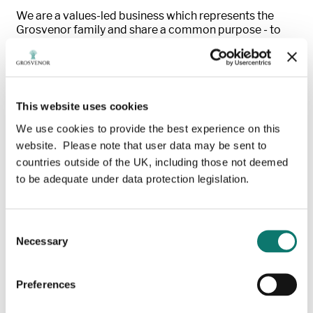
We are a values-led business which represents the
Grosvenor family and share a common purpose - to
deliver lasting commercial, social and environmental
benefit - addressing today’s needs while taking
responsibility for those of future generations.
With a track record of almost 350 years, we work to
This website uses cookies
improve urban property and places in many of the
We use cookies to provide the best experience on this
world’s leading cities, promoting sustainability within
the built environment and enhancing the wellbeing of
website. Please note that user data may be sent to
customers and communities.
countries outside of the UK, including those not deemed
to be adequate under data protection legislation.
Our UK property business supports c1,000 businesses
and tens of thousands of residents and workers across
London’s West End each day. We also invest in, create
Consent
and manage sustainable neighbourhoods across
Necessary
England. As a 1.5oC aligned company, pioneering
Selection
change and new ways of thinking about property we
aim to ensure our places benefit both people and the
Preferences
planet over the long term.