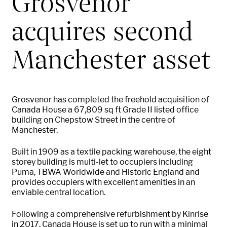
Grosvenor
acquires second
Manchester asset
Grosvenor has completed the freehold acquisition of
Canada House a 67,809 sq ft Grade II listed office
building on Chepstow Street in the centre of
Manchester.
Built in 1909 as a textile packing warehouse, the eight
storey building is multi-let to occupiers including
Puma, TBWA Worldwide and Historic England and
provides occupiers with excellent amenities in an
enviable central location.
Following a comprehensive refurbishment by Kinrise
in 2017, Canada House is set up to run with a minimal