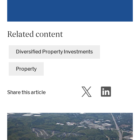
Related content
Diversified Property Investments
Property
Share this article