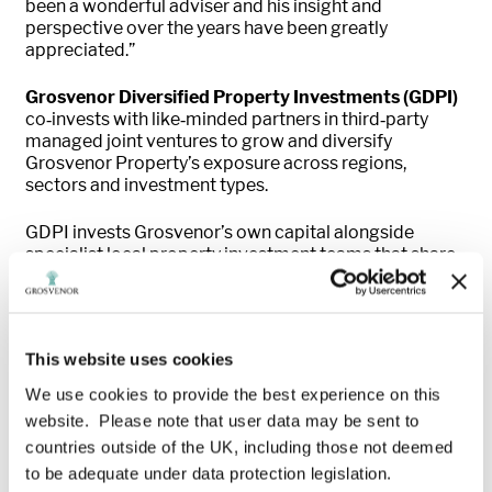
been a wonderful adviser and his insight and
perspective over the years have been greatly
appreciated.”
Grosvenor Diversified Property Investments (GDPI)
co‑invests with like‑minded partners in third‑party
managed joint ventures to grow and diversify
Grosvenor Property’s exposure across regions,
sectors and investment types.
GDPI invests Grosvenor’s own capital alongside
specialist local property investment teams that share
its values and have a demonstrable investment track
record, working with partners who have a deep
understanding of the evolving demands of real estate
in their markets. Through this approach, GDPI seeks to
This website uses cookies
generate strong commercial returns while advancing
Grosvenor’s social and environmental ambitions,
We use cookies to provide the best experience on this
promoting sustainability within the built environment
website. Please note that user data may be sent to
and enhancing the wellbeing of customers and
countries outside of the UK, including those not deemed
communities.
to be adequate under data protection legislation.