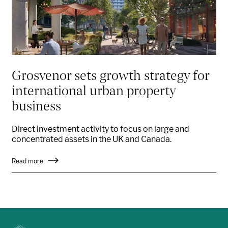
Grosvenor sets growth strategy for
international urban property
business
Direct investment activity to focus on large and
concentrated assets in the UK and Canada.
Read more