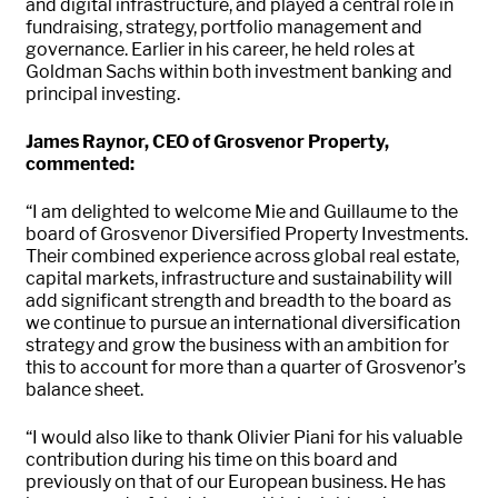
and digital infrastructure, and played a central role in
fundraising, strategy, portfolio management and
governance. Earlier in his career, he held roles at
Goldman Sachs within both investment banking and
principal investing.
James Raynor, CEO of Grosvenor Property,
commented:
“I am delighted to welcome Mie and Guillaume to the
board of Grosvenor Diversified Property Investments.
Their combined experience across global real estate,
capital markets, infrastructure and sustainability will
add significant strength and breadth to the board as
we continue to pursue an international diversification
strategy and grow the business with an ambition for
this to account for more than a quarter of Grosvenor’s
balance sheet.
“I would also like to thank Olivier Piani for his valuable
contribution during his time on this board and
previously on that of our European business. He has