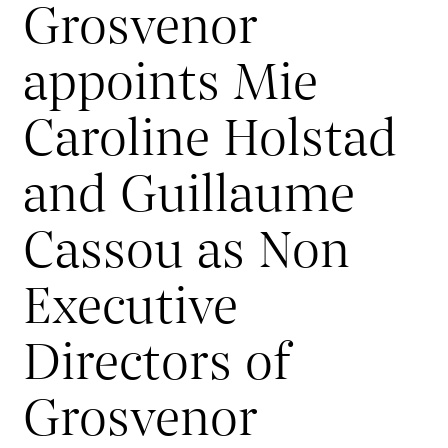
Grosvenor
appoints Mie
Caroline Holstad
and Guillaume
Cassou as Non
Executive
Directors of
Grosvenor