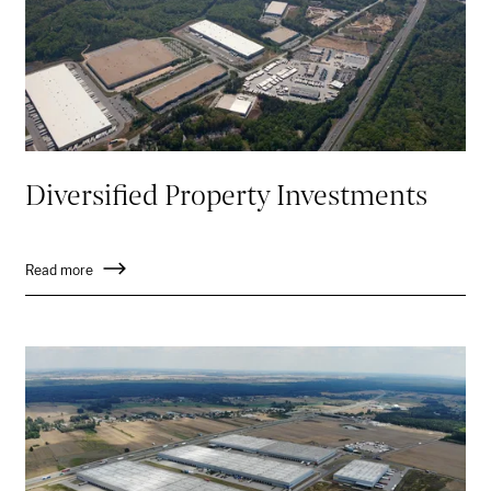
Diversified Property Investments
Read more