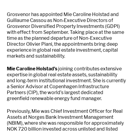
Grosvenor has appointed Mie Caroline Holstad and
Guillaume Cassou as Non‑Executive Directors of
Grosvenor Diversified Property Investments (GDPI)
with effect from September. Taking place at the same
time as the planned departure of Non-Executive
Director Olivier Piani, the appointments bring deep
experience in global real estate investment, capital
markets and sustainability.
Mie Caroline Holstad’s
joining contributes extensive
expertise in global real estate assets, sustainability
and long‑term institutional investment. She is currently
a Senior Advisor at Copenhagen Infrastructure
Partners (CIP), the world’s largest dedicated
greenfield renewable energy fund manager.
Previously, Mie was Chief Investment Officer for Real
Assets at Norges Bank Investment Management
(NBIM), where she was responsible for approximately
NOK 720 billion invested across unlisted and listed