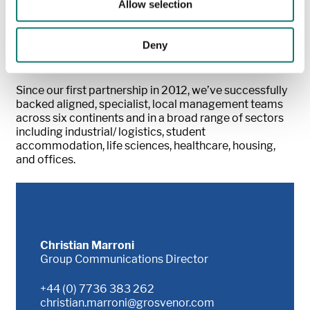
Allow selection
Grosvenor’s own capital alongside local partners who
have a clear understanding of the changing demands
of real estate in their markets, we aim to generate
Deny
strong commercial results, while advancing our social
and environmental ambitions.
Since our first partnership in 2012, we’ve successfully
backed aligned, specialist, local management teams
across six continents and in a broad range of sectors
including industrial/ logistics, student
accommodation, life sciences, healthcare, housing,
and offices.
Christian Marroni
Group Communications Director
+44 (0) 7736 383 262
christian.marroni@grosvenor.com