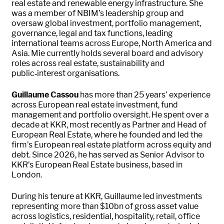
real estate and renewable energy infrastructure. She
was a member of NBIM’s leadership group and
oversaw global investment, portfolio management,
governance, legal and tax functions, leading
international teams across Europe, North America and
Asia. Mie currently holds several board and advisory
roles across real estate, sustainability and
public‑interest organisations.
Guillaume Cassou
has more than 25 years’ experience
across European real estate investment, fund
management and portfolio oversight. He spent over a
decade at KKR, most recently as Partner and Head of
European Real Estate, where he founded and led the
firm’s European real estate platform across equity and
debt. Since 2026, he has served as Senior Advisor to
KKR’s European Real Estate business, based in
London.
During his tenure at KKR, Guillaume led investments
representing more than $10bn of gross asset value
across logistics, residential, hospitality, retail, office