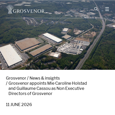
Skip to content
Grosvenor
News & insights
Grosvenor appoints Mie Caroline Holstad
and Guillaume Cassou as Non Executive
Directors of Grosvenor
11 JUNE 2026