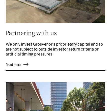
Partnering with us
We only invest Grosvenor’s proprietary capital and so
are not subject to outside investor return criteria or
artificial timing pressures
Read more