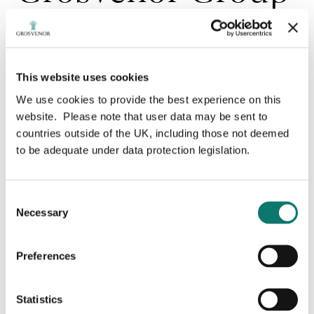
sells 10% of
Sonae Sierra
This website uses cookies
We use cookies to provide the best experience on this
website. Please note that user data may be sent to
Grosvenor Group Limited (‘Grosvenor’), one of the
countries outside of the UK, including those not deemed
world’s largest privately-owned international property
to be adequate under data protection legislation.
companies, has sold a 10% share of Sonae Sierra, the
multinational retail real estate company, to Sonae
SGPS, for a total consideration of approximately 82
million euros.
Consent
Necessary
Selection
The transaction follows a similar sale in 2018 for a
20% stake and will allow Grosvenor to realise capital
for re-investment in its international property
Preferences
activities, continuing to rebalance its portfolio in the
continued pursuit of the Group’s established
international diversification strategy.
Statistics