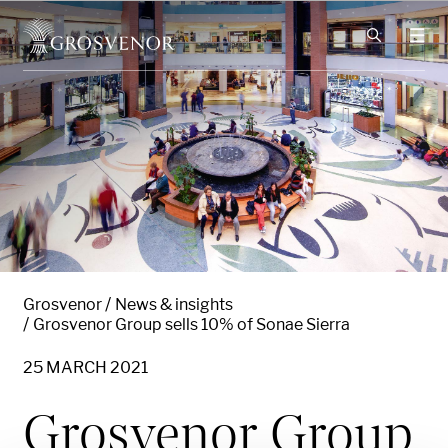
Skip to content
Grosvenor
News & insights
Grosvenor Group sells 10% of Sonae Sierra
25 MARCH 2021
Grosvenor Group