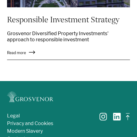
Responsible Investment Strategy
Grosvenor Diversified Property Investments'
approach to responsible investment
Read more
Legal
Privacy and Cookies
Modern Slavery