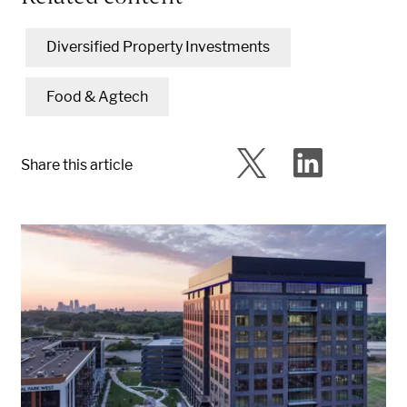
Diversified Property Investments
Food & Agtech
Share this article