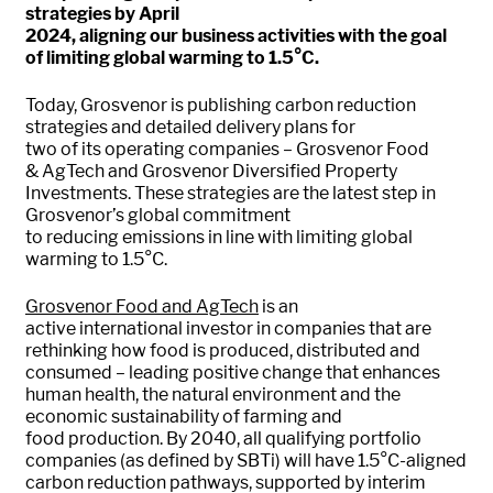
strategies by April
2024,
aligning
our
business
activities with
the goal
of
limit
ing
global warming to 1.5
°C
.
Today,
Grosvenor is
publishing
car
bon
reduction
strategies
and detailed delivery plans
for
two
of
its
operating companies – Grosvenor Food
&
Ag
T
ech
and Grosvenor Diversified Property
Investments. These
strategies
are the latest step in
Grosvenor’s global commitment
to
reduc
ing
emissions in line with limiting global
warming to 1.5°C
.
Grosvenor Food and
Ag
T
ech
is an
active
international
investor in companies that are
re
thinking how
food
is produced,
distributed
and
consume
d
– leading positive change that enhances
human health,
the natural environment and th
e
economic sustainability of farming and
food
production
.
By 2040,
all qualifying
portfolio
companies (
a
s defined by
SBT
i
) will have 1.5°C-aligned
carbon reduction pathways, supported by interim