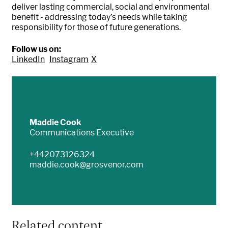
deliver lasting commercial, social and environmental
benefit - addressing today’s needs while taking
responsibility for those of future generations
.
Follow us on:
LinkedIn
Instagram
X
Maddie Cook
Communications Executive
+442073126324
maddie.cook@grosvenor.com
Related content