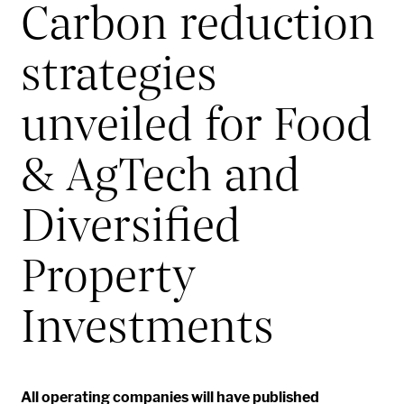
Carbon reduction
strategies
unveiled for Food
& AgTech and
Diversified
Property
Investments
All operating companies
will
have published