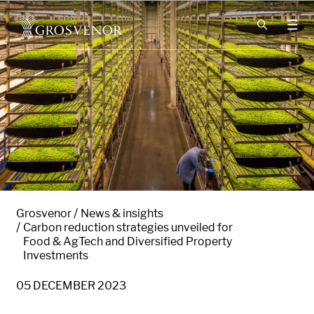
Skip to content
Grosvenor
News & insights
Carbon reduction strategies unveiled for
Food & AgTech and Diversified Property
Investments
05 DECEMBER 2023