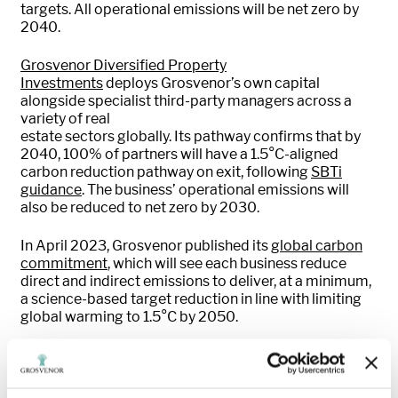
targets. All operational emissions will be net zero by
2040.
Grosvenor Diversified Property
Investments
deploys
Grosvenor’s own
capital
alongside
specialist
third
-
part
y managers
across a
variety of
real
estate
sectors
globally
.
Its
pathway
confirms
that by
2040, 100% of partners will have a 1.5°C-aligned
carbon
reduction
pathway on exit, followin
g
SBTi
guidance
.
The business’
operational emissions will
also be reduced to net zero
by 2030.
In April 2023,
Grosvenor
published
its
global carbon
com
m
itment
,
which will see
each
business reduce
direct and indirect emissions to deliver, at a minimum,
a science-based target reduction in line with limiting
global warming to 1.5°C
by
2050.
We’re
already making s
ubstantial
progres
s.
O
ur UK
property business
, the first in its sector to have
a
validated
long- and near-term
Science Based