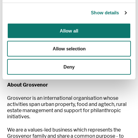
have public delivery strategies –
an important
step
forward for our global carbon commitment
.
We
Show details
expect all operating companies to have published
strategies ahead of our April 2024 goal.
”
Allow all
Tor Burrows, Group Sustainability Director,
Grosvenor, commented:
"As a responsible investor in
and alongside third parties, we recognise our
Allow selection
responsibility to influence change to drive down
emissions. These pathways set out how we will engage
proactively with existing and new partners to make
Deny
reductions, as well as reducing our own emissions."
About Grosvenor
Grosvenor
is an international organisation whose
activities span urban property, food and
agtech
, rural
estate management and support for philanthropic
initiatives.
We are a values-led business which
represents
the
Grosvenor family and share a common purpose - to