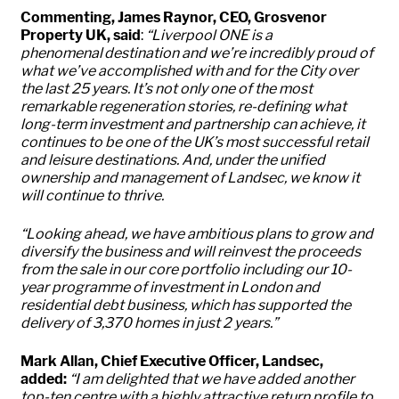
Commenting, James Raynor, CEO, Grosvenor
Property UK, said
:
“Liverpool ONE is a
phenomenal destination and we’re incredibly proud of
what we’ve accomplished with and for the City over
the last 25 years. It’s not only one of the most
remarkable regeneration stories, re-defining what
long-term investment and partnership can achieve, it
continues to be one of the UK’s most successful retail
and leisure destinations. And, under the unified
ownership and management of Landsec, we know it
will continue to thrive.
“Looking ahead, we have ambitious plans to grow and
diversify the business and will reinvest the proceeds
from the sale in our core portfolio including our 10-
year programme of investment in London and
residential debt business, which has supported the
delivery of 3,370 homes in just 2 years.”
Mark Allan, Chief Executive Officer, Landsec,
added:
“
I am delighted that we have added another
top-ten centre with a highly attractive return profile to