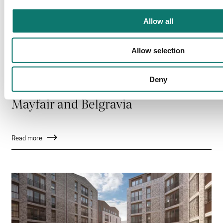
Allow all
Allow selection
Deny
Mayfair and Belgravia
Read more