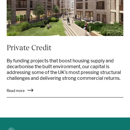
Private Credit
By funding projects that boost housing supply and
decarbonise the built environment, our capital is
addressing some of the UK’s most pressing structural
challenges and delivering strong commercial returns.
Read more