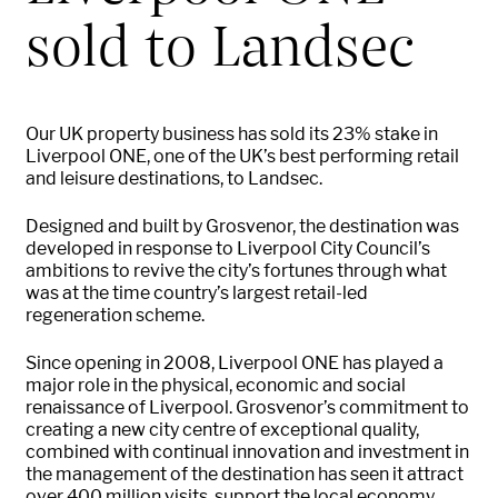
sold to Landsec
Our UK property business has sold its 23% stake in
Liverpool ONE, one of the UK’s best performing retail
and leisure destinations, to Landsec.
Designed and built by Grosvenor, the destination was
developed in response to Liverpool City Council’s
ambitions to revive the city’s fortunes through what
was at the time country’s largest retail-led
regeneration scheme.
Since opening in 2008, Liverpool ONE has played a
major role in the physical, economic and social
renaissance of Liverpool. Grosvenor’s commitment to
creating a new city centre of exceptional quality,
combined with continual innovation and investment in
the management of the destination has seen it attract
over 400 million visits, support the local economy