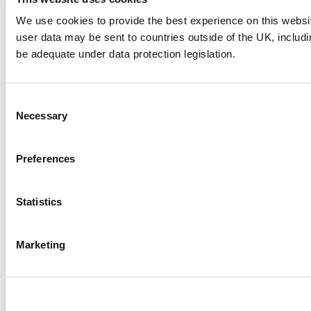
We use cookies to provide the best experience on this websi
user data may be sent to countries outside of the UK, includ
be adequate under data protection legislation.
Consent
Liverpool ONE: Putting the heart
Necessary
Selection
back in a city
Preferences
One of the 21st century’s most impactful examples of
urban regeneration, Liverpool ONE is the result of our
vision to remake a city centre.
Statistics
Read more
Marketing