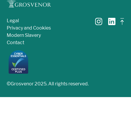
Legal
Privacy and Cookies
Modern Slavery
Contact
©Grosvenor 2025. All rights reserved.