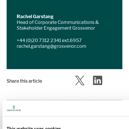
Rachel Garstang
Head of Corporate Communications &
Stakeholder Engagement Grosvenor
+44 (0)20 7312 2341 ext.6957
rachel.garstang@grosvenor.com
Share this article
This website uses cookies