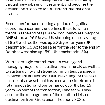
through new jobs and investment, and become the
destination of choice for British and international
brands.
Recent performance during a period of significant
economic uncertainty underlines these long-term
trends. At the end of Q3 2024, occupancy at Liverpool
ONE stood at 96.5% vs a UK shopping centre average
of 86% and footfall was up 3.2% year on year (UK
benchmark: 0.9%); total sales for the year to the end of
October were also up 15% (UK benchmark: -2%).
With a strategic commitment to owning and
managing major retail destinations in the UK, as well as
to sustainability and strong communities, Landsec’s
involvement in Liverpool ONE is exciting for the next
chapter of an asset that has been at the forefront of
retail innovation and performance over the last 15
years. As part of the transaction, Landsec will also
assume the management of the retail and leisure
destination from Grosvenor in February 2025.