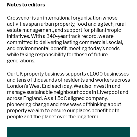
Notes to editors
Grosvenor is an international organisation whose
activities span urban property, food and agtech, rural
estate management, and support for philanthropic
initiatives. With a 340-year track record, we are
committed to delivering lasting commercial, social,
and environmental benefit, meeting today’s needs
while taking responsibility for those of future
generations.
Our UK property business supports c1,000 businesses
and tens of thousands of residents and workers across
London’s West End each day. We also invest in and
manage sustainable neighbourhoods in Liverpool and
across England. As a 1.5oC aligned company,
pioneering change and new ways of thinking about
property we aim to ensure our places benefit both
people and the planet over the long term.