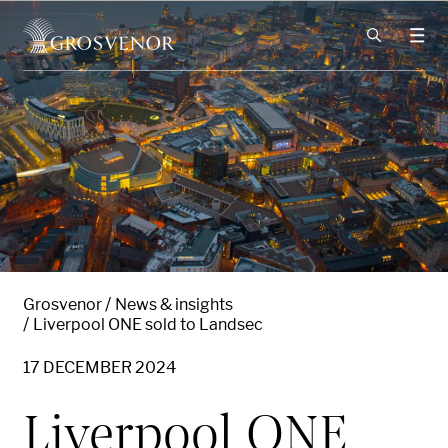
Skip to content
Grosvenor
News & insights
Liverpool ONE sold to Landsec
17 DECEMBER 2024
Liverpool ONE