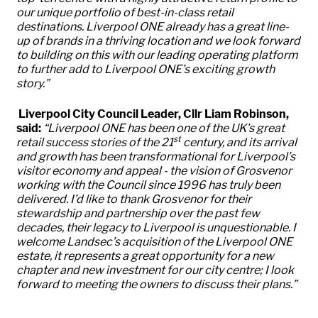
our unique portfolio of best-in-class retail
destinations. Liverpool ONE already has a great line-
up of brands in a thriving location and we look forward
to building on this with our leading operating platform
to further add to Liverpool ONE’s exciting growth
story.”
Liverpool City Council Leader, Cllr Liam Robinson,
said:
“
Liverpool ONE has been one of the UK’s great
st
retail success stories of the 21
century, and its arrival
and growth has been transformational for Liverpool’s
visitor economy and appeal - the vision of Grosvenor
working with the Council since 1996 has truly been
delivered. I’d like to thank Grosvenor for their
stewardship and partnership over the past few
decades, their legacy to Liverpool is unquestionable. I
welcome Landsec’s acquisition of the Liverpool ONE
estate, it represents a great opportunity for a new
chapter and new investment for our city centre; I look
forward to meeting the owners to discuss their plans.”