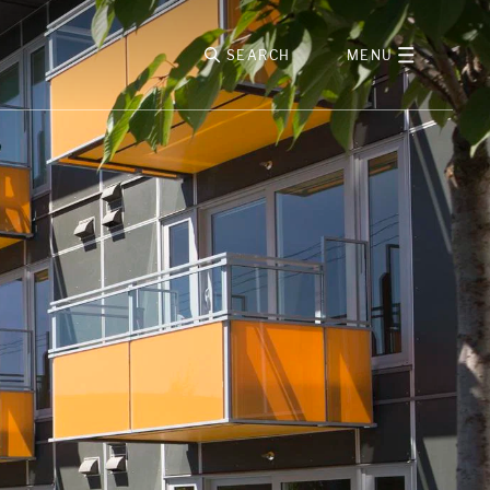
SEARCH
MENU