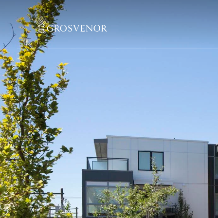
Skip to content