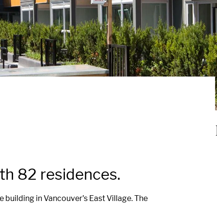
h 82 residences.
building in Vancouver's East Village. The