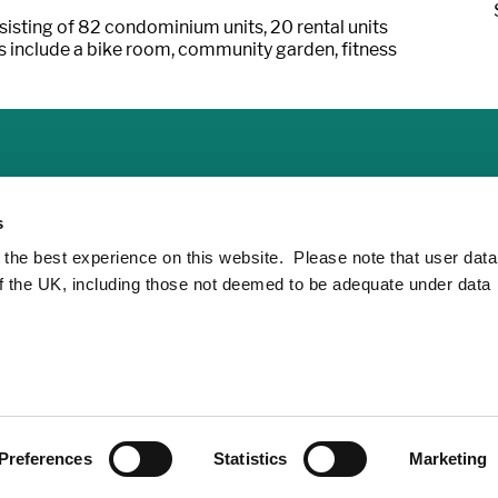
sting of 82 condominium units, 20 rental units
es include a bike room, community garden, fitness
s
 the best experience on this website. Please note that user dat
of the UK, including those not deemed to be adequate under data
Preferences
Statistics
Marketing