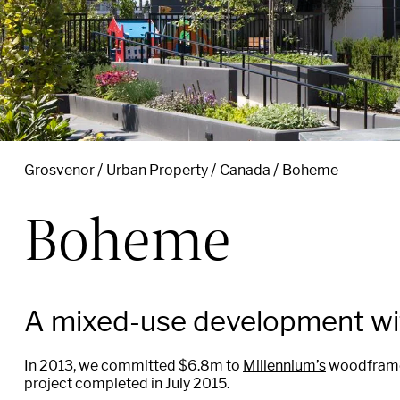
Grosvenor
Urban Property
Canada
Boheme
Boheme
A mixed-use development wit
In 2013, we committed $6.8m to
Millennium’s
woodframe 
project completed in July 2015.