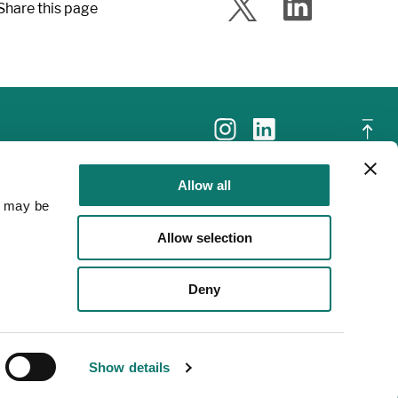
Share this page
Allow all
a may be
Allow selection
Deny
Show details