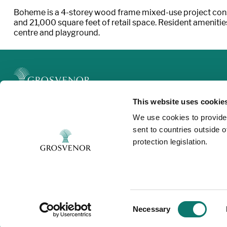
Boheme is a 4-storey wood frame mixed-use project consi
and 21,000 square feet of retail space. Resident ameniti
centre and playground.
This website uses cookie
Legal
We use cookies to provide
Privacy and Cookies
sent to countries outside 
Modern Slavery
protection legislation.
Contact
Consent
Necessary
Selection
©Grosvenor 2025. All rights reserved.