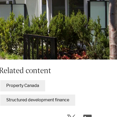
Related content
Property Canada
Structured development finance