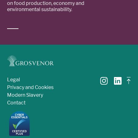
on food production, economy and
environmental sustainability.
Legal
Privacy and Cookies
Modern Slavery
Contact