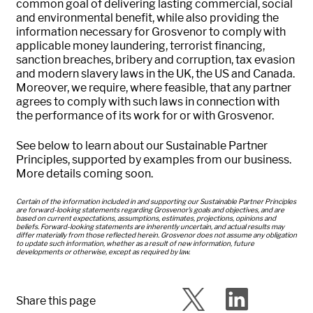
common goal of delivering lasting commercial, social
and environmental benefit, while also providing the
information necessary for Grosvenor to comply with
applicable money laundering, terrorist financing,
sanction breaches, bribery and corruption, tax evasion
and modern slavery laws in the UK, the US and Canada.
Moreover, we require, where feasible, that any partner
agrees to comply with such laws in connection with
the performance of its work for or with Grosvenor.
See below to learn about our Sustainable Partner
Principles, supported by examples from our business.
More details coming soon.
Certain of the information included in and supporting our Sustainable Partner Principles
are forward-looking statements regarding Grosvenor’s goals and objectives, and are
based on current expectations, assumptions, estimates, projections, opinions and
beliefs. Forward-looking statements are inherently uncertain, and actual results may
differ materially from those reflected herein. Grosvenor does not assume any obligation
to update such information, whether as a result of new information, future
developments or otherwise, except as required by law.
Share this page