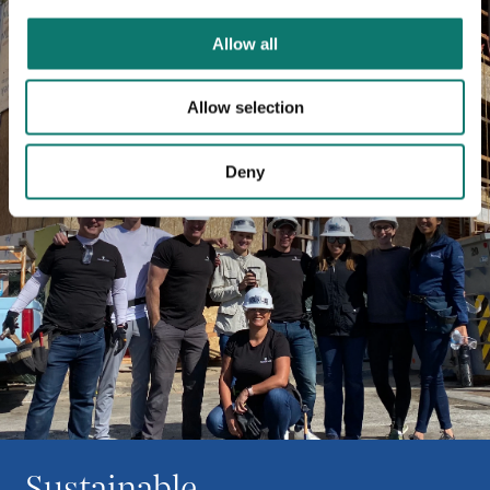
Allow all
Allow selection
Deny
Sustainable