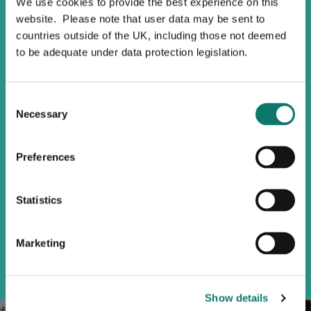
We use cookies to provide the best experience on this
Sustainable
website. Please note that user data may be sent to
Buildings
countries outside of the UK, including those not deemed
to be adequate under data protection legislation.
Using responsible materials,
monitoring waste management, and
Consent
water consumption are just a few
Necessary
Selection
ways in which we can ensure that our
buildings are sustainable.
Preferences
As part of The Pacific project, our
224-unit residential high rise in
Vancouver, BC, we delivered a Passive
Statistics
House certified arts and culture hub
which uses up to 90% less energy
than conventional buildings.
Marketing
Show details