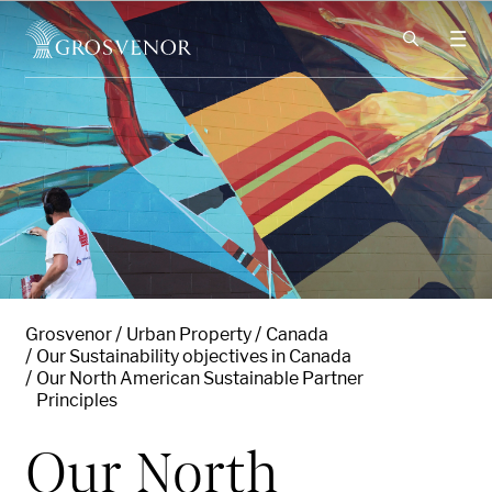
Skip to content
Grosvenor
Urban Property
Canada
Our Sustainability objectives in Canada
Our North American Sustainable Partner
Principles
Our North