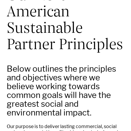
American
Sustainable
Partner Principles
Below outlines the principles
and objectives where we
believe working towards
common goals will have the
greatest social and
environmental impact.
Our purpose is to deliver lasting commercial, social