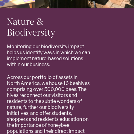
Nature &
Biodiversity
Monitoring our biodiversity impact
helps us identify ways in which we can
implement nature-based solutions
within our business.
Across our portfolio of assets in
North America, we house 16 beehives
comprising over 500,000 bees. The
hives reconnect our visitors and
residents to the subtle wonders of
nature, further our biodiversity
initiatives, and offer students,
shoppers and residents education on
the importance of honeybee
populations and their direct impact