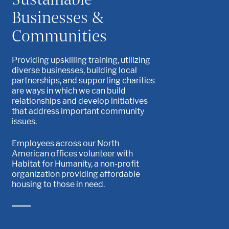
Businesses &
Communities
Providing upskilling training, utilizing
diverse businesses, building local
partnerships, and supporting charities
are ways in which we can build
relationships and develop initiatives
that address important community
issues.
Employees across our North
American offices volunteer with
Habitat for Humanity, a non-profit
organization providing affordable
housing to those in need.