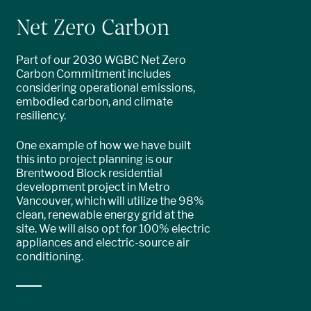
Net Zero Carbon
Part of our 2030 WGBC Net Zero
Carbon Commitment includes
considering operational emissions,
embodied carbon, and climate
resiliency.
One example of how we have built
this into project planning is our
Brentwood Block residential
development project in Metro
Vancouver, which will utilize the 98%
clean, renewable energy grid at the
site. We will also opt for 100% electric
appliances and electric-source air
conditioning.