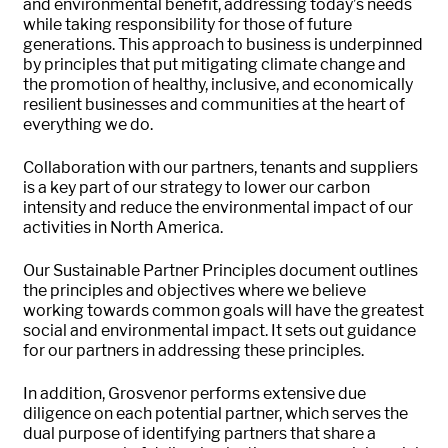
and environmental benefit, addressing today’s needs
while taking responsibility for those of future
generations. This approach to business is underpinned
by principles that put mitigating climate change and
the promotion of healthy, inclusive, and economically
resilient businesses and communities at the heart of
everything we do.
Collaboration with our partners, tenants and suppliers
is a key part of our strategy to lower our carbon
intensity and reduce the environmental impact of our
activities in North America.
Our Sustainable Partner Principles document outlines
the principles and objectives where we believe
working towards common goals will have the greatest
social and environmental impact. It sets out guidance
for our partners in addressing these principles.
In addition, Grosvenor performs extensive due
diligence on each potential partner, which serves the
dual purpose of identifying partners that share a