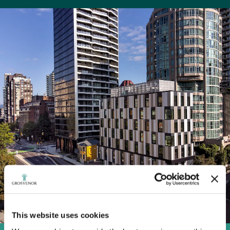
This website uses cookies