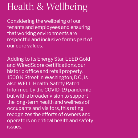
Health & Wellbeing
Considering the wellbeing of our
tenants and employees and ensuring
that working environments are
respectful and inclusive forms part of
our core values.
Adding to its Energy Star, LEED Gold
and WiredScore certifications, our
historic office and retail property,
1500 K Street in Washington, D.C., is
also WELL Health-Safety Rated.
Informed by the COVID-19 pandemic
but with a broader vision to support
the long-term health and wellness of
occupants and visitors, this rating
recognizes the efforts of owners and
operators on critical health and safety
issues.