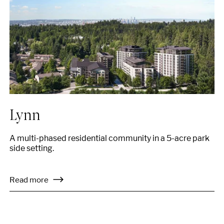
Lynn
A multi-phased residential community in a 5-acre park
side setting.
Read more