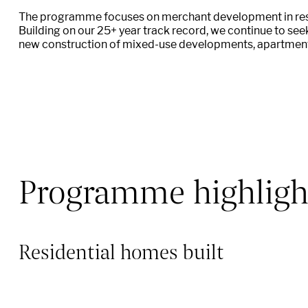
The programme focuses on merchant development in resid
Building on our 25+ year track record, we continue to see
new construction of mixed-use developments,
apartmen
Programme highligh
Residential homes built