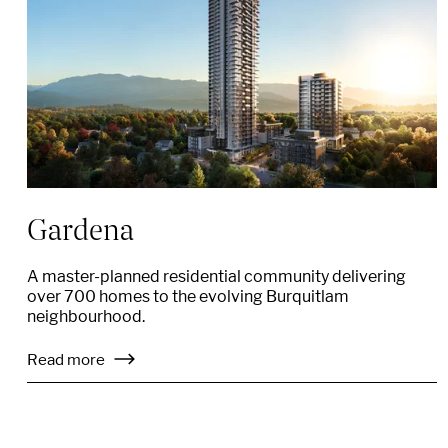
Gardena
A master-planned residential community delivering
over 700 homes to the evolving Burquitlam
neighbourhood.
Read more