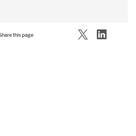
Share this page