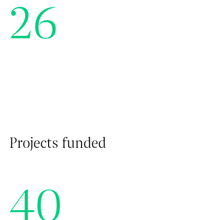
26
Projects funded
40