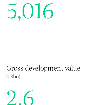
5,016
Gross development value
(C$bn)
2.6