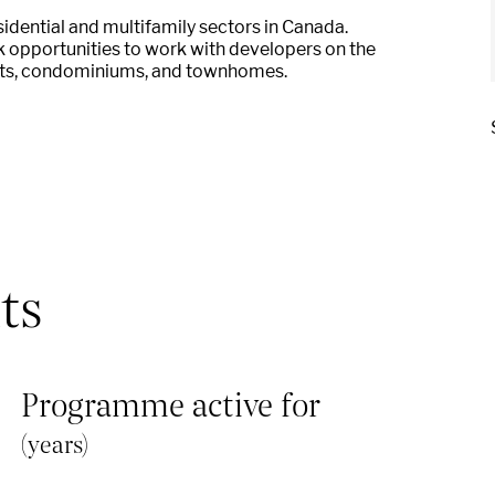
ential and multifamily sectors in Canada.
k o
pportunities to work with developers on the
ts, condominiums, and
townhomes.
ts
Programme active for
(years)