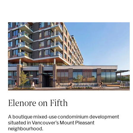
Elenore on Fifth
A boutique mixed-use condominium development
situated in Vancouver’s Mount Pleasant
neighbourhood.