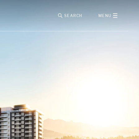
SEARCH
MENU