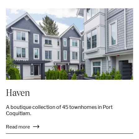
Haven
A boutique collection of 45 townhomes in Port
Coquitlam.
Read more