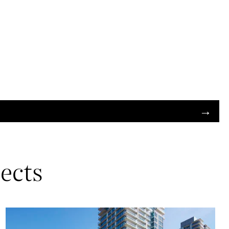
jects