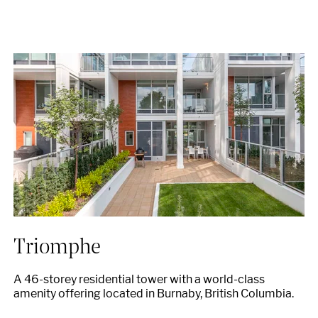
Triomphe
A 46-storey residential tower with a world-class
amenity offering located in Burnaby, British Columbia.