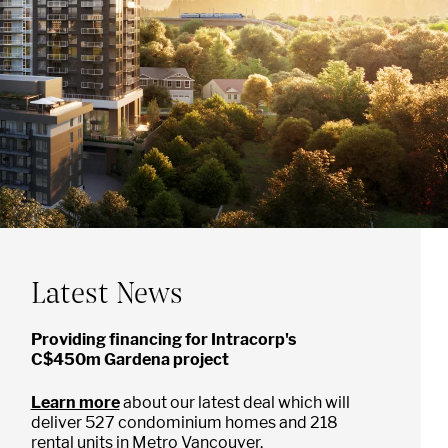
Latest News
Providing financing for Intracorp's
C$450m Gardena project
Learn more
about our latest deal which will
deliver 527 condominium homes and 218
rental units in Metro Vancouver.