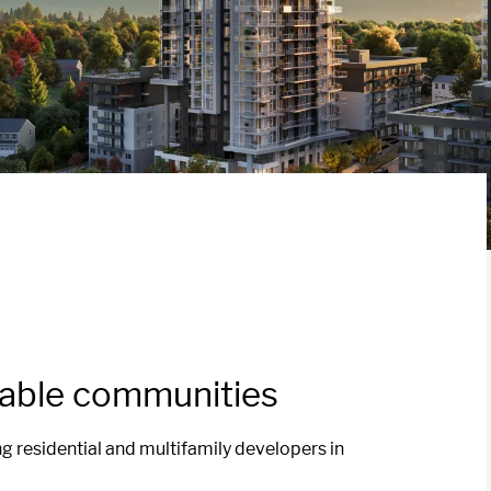
vable communities
ng residential and multifamily developers in