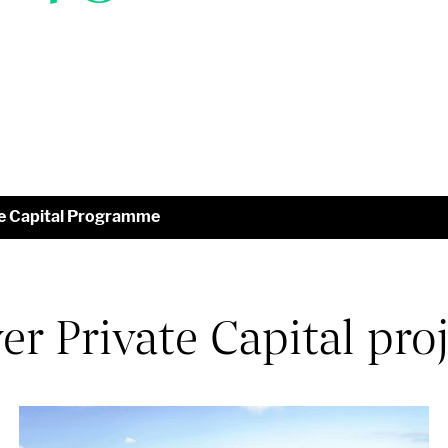
te Capital Programme
r Private Capital pro