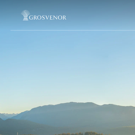
Skip to content