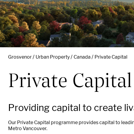
Grosvenor
Urban Property
Canada
Private Capital
Private Capital
Providing
capital
to
create
li
Our Private Capital
programme provides
capital
to leadi
Metro Vancouver.