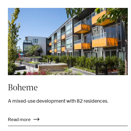
Boheme
A mixed-use development with 82 residences.
Read more