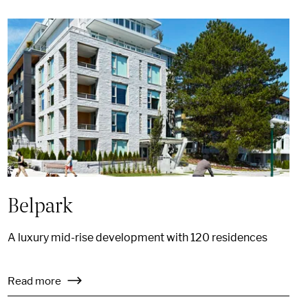
Belpark
A luxury mid-rise development with 120 residences
Read more