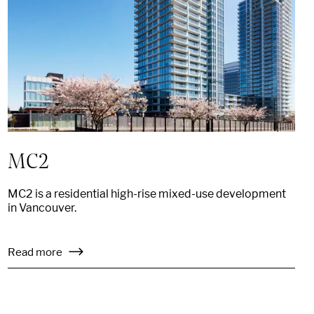
MC2
MC2 is a residential high-rise mixed-use development
in Vancouver.
Read more