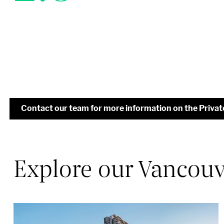
Contact our team for more information on the Priva
Explore our Vancouve