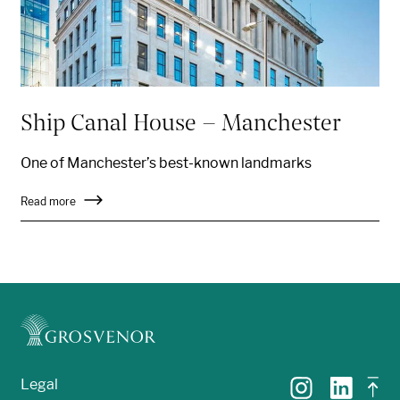
Ship Canal House – Manchester
One of Manchester’s
best-known
landmarks
Read more
Legal