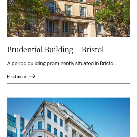
Prudential Building - Bristol
A period building prominently situated in Bristol
.
Read more