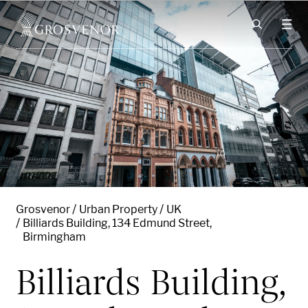
Skip to content
Grosvenor
Urban Property
UK
Billiards Building, 134 Edmund Street,
Birmingham
Billiards Building,