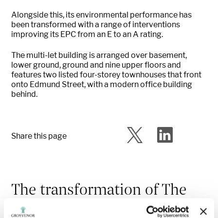
Alongside this, its environmental performance has
been transformed with a range of interventions
improving its EPC from an E to an A rating.
The multi-let building is arranged over basement,
lower ground, ground and nine upper floors and
features two listed four-storey townhouses that front
onto Edmund Street, with a modern office building
behind.
Share this page
The transformation of The
Billiards Building