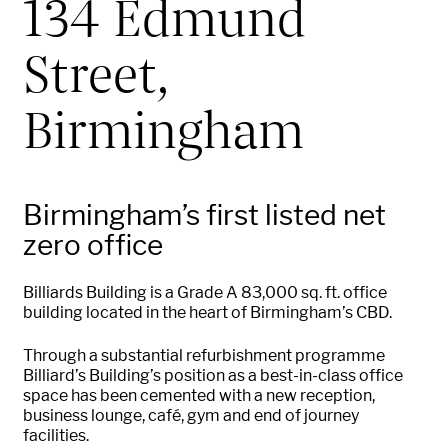
134 Edmund
Street,
Birmingham
Birmingham’s first listed net
zero office
Billiards Building is a Grade A 83,000
sq.
ft. office
building
located
in the heart of Birmingham’s CBD.
Through a substantial refurbishment programme
Billiard’s Building’s position as a best-in-class office
space has been cemented with a new reception,
business lounge, café,
gym
and end of journey
facilities.