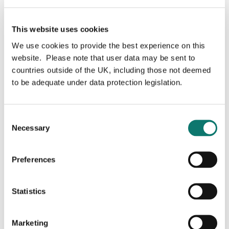
This website uses cookies
We use cookies to provide the best experience on this
⋯
website. Please note that user data may be sent to
countries outside of the UK, including those not deemed
to be adequate under data protection legislation.
Please
accept marketing cookies
to view this
Vimeo content.
Consent
Necessary
Selection
Preferences
Related content
Statistics
Marketing