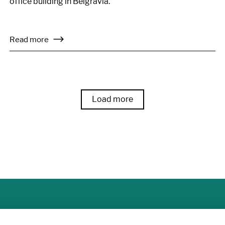
office building in Belgravia.
Read more
Load more