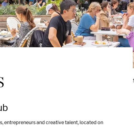
s
ub
, entrepreneurs and creative talent, located on