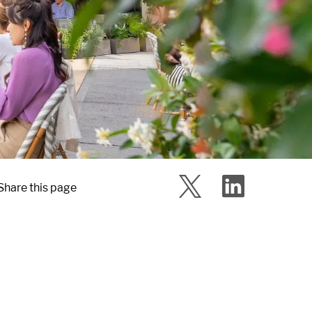
Share this page