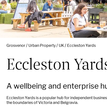
Grosvenor
Urban Property
UK
Eccleston Yards
Eccleston Yard
A wellbeing and enterprise h
Eccleston Yards is a popular hub for independent business
the boundaries of Victoria and Belgravia.