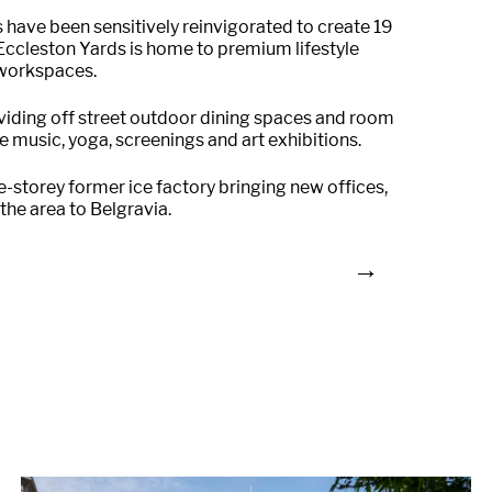
gs have been sensitively reinvigorated to create 19
. Eccleston Yards is home to premium lifestyle
e workspaces.
oviding off street outdoor dining spaces and room
e music, yoga, screenings and art exhibitions.
e-storey former ice factory bringing new offices,
 the area to Belgravia.