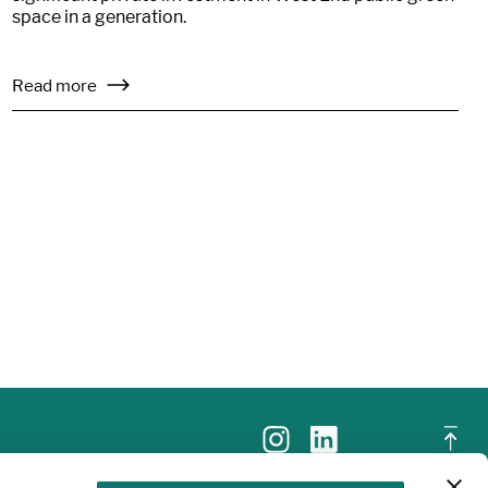
space in a generation.
Read more