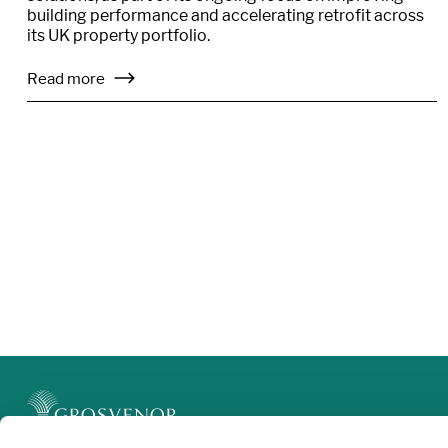
building performance and accelerating retrofit across
its UK property portfolio.
Read more