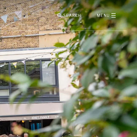
SEARCH
MENU