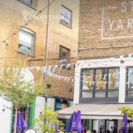
Skip to content