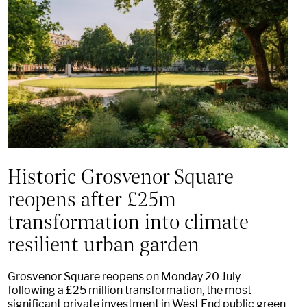
Historic Grosvenor Square
reopens after £25m
transformation into climate-
resilient urban garden
Grosvenor Square reopens on Monday 20 July
following a £25 million transformation, the most
significant private investment in West End public green