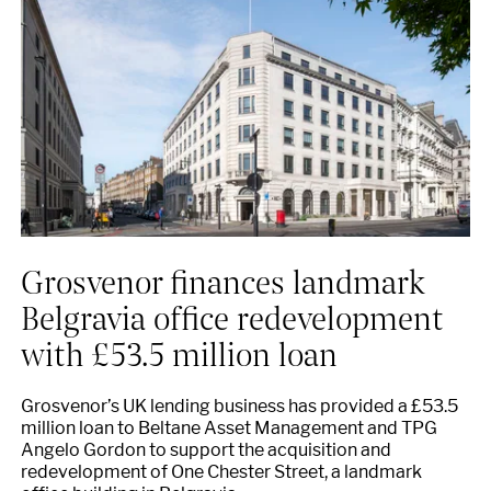
Grosvenor finances landmark
Belgravia office redevelopment
with £53.5 million loan
Grosvenor’s UK lending business has provided a £53.5
million loan to Beltane Asset Management and TPG
Angelo Gordon to support the acquisition and
redevelopment of One Chester Street, a landmark