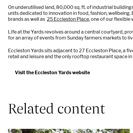
On underutilised land, 80,000 sq. ft. of industrial buildin
units dedicated to innovation in food, fashion, wellbeing
brands a
s well as
25 Eccleston Place
, one of our flexibl
Life at the Yards revolves around a central courtyard, pr
for an array of events from Sunday farmers markets to liv
Eccleston Yards sits adjacent to 27 Eccleston Place, a fiv
retail and leisure and the only rooftop restaurant space in
Visit the Eccleston Yards website
Related content