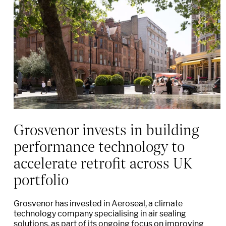
Grosvenor invests in building
performance technology to
accelerate retrofit across UK
portfolio
Grosvenor has invested in Aeroseal, a climate
technology company specialising in air sealing
solutions, as part of its ongoing focus on improving