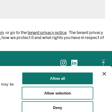
om
or go to the
tenant privacy notice
. The tenant privacy
, how we protect it and what rights you have in respect of
Allow all
a may be
Allow selection
Deny