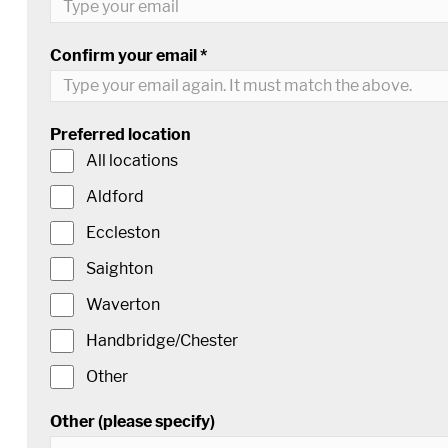
Confirm your email *
Preferred location
All locations
Aldford
Eccleston
Saighton
Waverton
Handbridge/Chester
Other
Other (please specify)