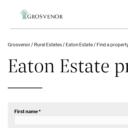
Grosvenor
Rural Estates
Eaton Estate
Find a propert
Skip to content
Eaton Estate pr
First name *