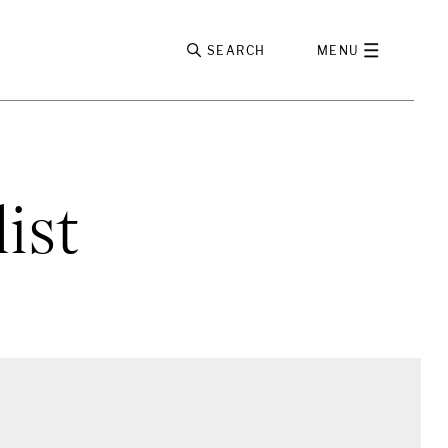
SEARCH
MENU
ist