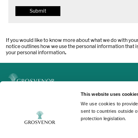
If you would like to know more about what we do with your
notice outlines how we use the personal information that is
your personal information
.
This website uses cookie
Legal
We use cookies to provide
Privacy and Cookies
sent to countries outside 
Modern Slavery
protection legislation.
Contact