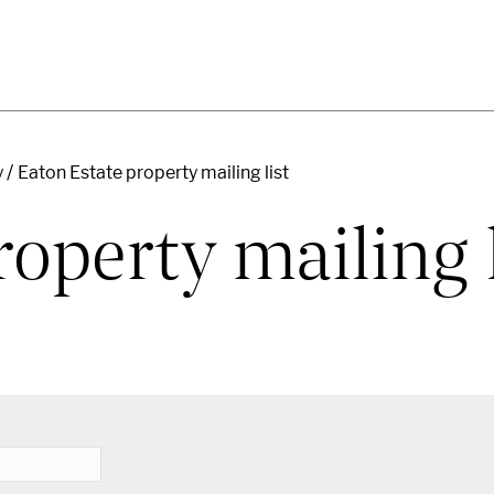
y
Eaton Estate property mailing list
operty mailing l