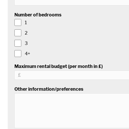
Number of bedrooms
1
2
3
4+
Maximum rental budget (per month in £)
Other information/preferences