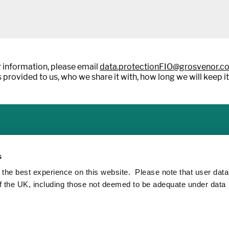
 information, please email
data.protectionFIO@grosvenor.c
 provided to us, who we share it with, how long we will keep it
s
 the best experience on this website. Please note that user dat
of the UK, including those not deemed to be adequate under data