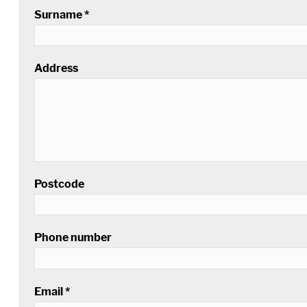
Surname *
Address
Postcode
Phone number
Email *