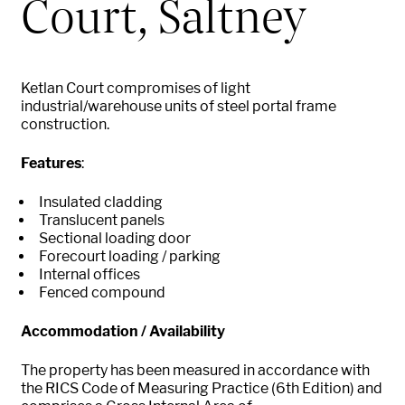
Court, Saltney
Ketlan Court compromises of light
industrial/warehouse units of steel portal frame
construction.
Features
:
Insulated cladding
Translucent panels
Sectional loading door
Forecourt loading / parking
Internal offices
Fenced compound
Accommodation / Availability
The property has been measured in accordance with
the RICS Code of Measuring Practice (6th Edition) and