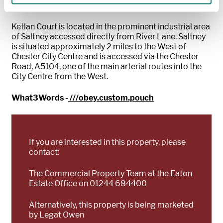
LOCATION
Ketlan Court is located in the prominent industrial area
of Saltney accessed directly from River Lane. Saltney
is situated approximately 2 miles to the West of
Chester City Centre and is accessed via the Chester
Road, A5104, one of the main arterial routes into the
City Centre from the West.
What3Words -
///obey.custom.pouch
If you are interested in this property, please
contact:
The Commercial Property Team at the Eaton
Estate Office on 01244 684400
Alternatively, this property is being marketed
by Legat Owen