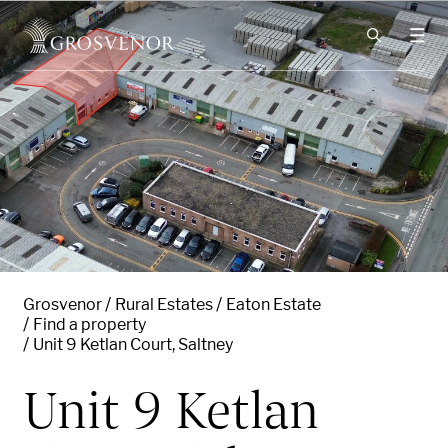
Skip to content
Grosvenor
Rural Estates
Eaton Estate
Find a property
Unit 9 Ketlan Court, Saltney
Unit 9 Ketlan