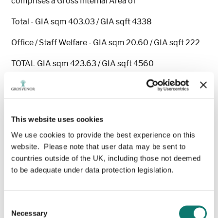
comprises a Gross Internal Area of
Total - GIA sqm 403.03 / GIA sqft 4338
Office / Staff Welfare - GIA sqm 20.60 / GIA sqft 222
TOTAL GIA sqm 423.63 / GIA sqft 4560
Eaves Height - 5.2 meters
Terms
-The property is available on a new full repairing
for a term of years to be agreed.
This website uses cookies
We use cookies to provide the best experience on this
Rent
-The rent is £36,480 per annum plus VAT.
website. Please note that user data may be sent to
Service charge
- A service charge is payable for the
countries outside of the UK, including those not deemed
maintenance of the Estate.
to be adequate under data protection legislation.
Business Rates
- The property has a Rateable Value of
£20,500.
Consent
Necessary
Selection