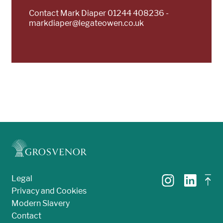
Contact Mark Diaper 01244 408236 -
markdiaper@legateowen.co.uk
Legal
Privacy and Cookies
Modern Slavery
Contact