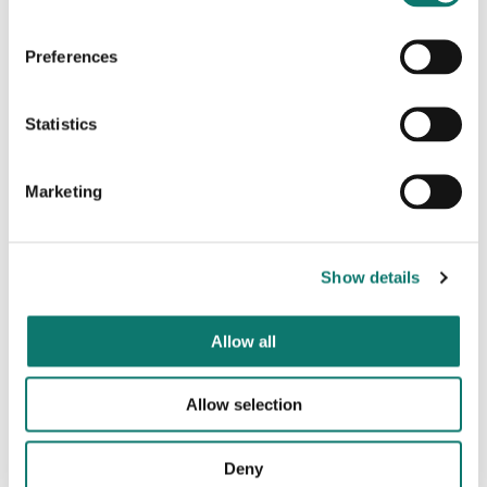
Energy Performance Certificate
-The property has an
EPC rating of D.
Preferences
Building Insurance
- The Landlord will insure the
building and recover premium from the Tenant.
Statistics
Plans/Photographs
- Any plans or photographs that
are forming part of these particulars were correct at
the time of preparation and it is expressly stated that
Marketing
they are for reference rather than fact.
Legal Costs
- Each party is responsible for their own
legal costs.
Show details
VAT
All terms will be subject to VAT at the prevailing
rate.
Allow all
Code for Leasing Business Premises
- Please be
Allow selection
aware of the RICS Code for Leasing Business
Premises which is found
here
. We recommend you
obtain professional advice if you are not represented.
Deny