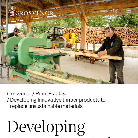
Skip to content
Grosvenor
Rural Estates
Developing innovative timber products to
replace unsustainable materials
Developing