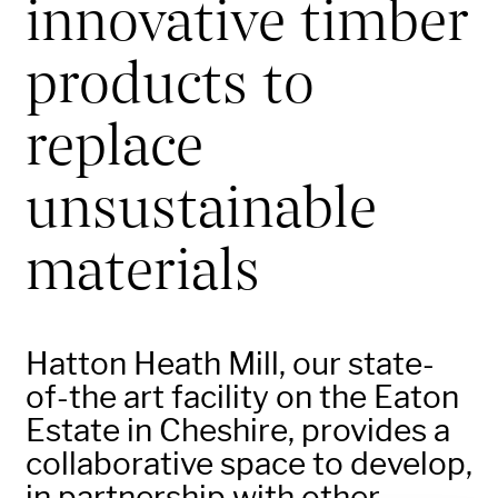
innovative timber
products to
replace
unsustainable
materials
Hatton Heath Mill, our state-
of-the art facility on the Eaton
Estate in Cheshire, provides a
collaborative space to develop,
in partnership with other