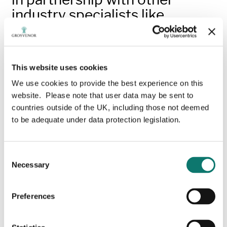
industry specialists like
architects, designers and
engineers, innovative
applications for timber
This website uses cookies
products
We use cookies to provide the best experience on this
website. Please note that user data may be sent to
Visit the permanent Grosvenor
countries outside of the UK, including those not deemed
TimberWorks page.
to be adequate under data protection legislation.
Grosvenor
Timber
W
orks
brings together a
progressive and sustainable approach to woodland
Consent
management with the processing of innovative timber
Necessary
Selection
products, combining a dedication to traditional
methods of wood craftsmanship with a long-term
commitment to UK forestry.
Preferences
From our state-of-the art facility - Hatton Heath Mill,
on the Eaton Estate in Cheshire - we manufacture