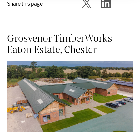
Share this page
Grosvenor TimberWorks
Eaton Estate, Chester