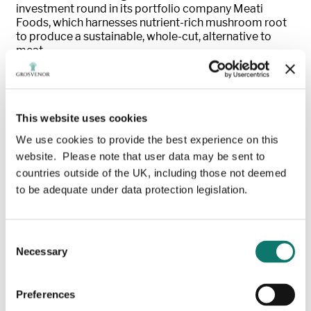
investment round in its portfolio company Meati
Foods, which harnesses nutrient-rich mushroom root
to produce a sustainable, whole-cut, alternative to
meat.
Meati Foods, of Boulder, Colorado, US, also announced
it is expanding into 2,000 Kroger stores, one of
America’s largest supermarket operators and
This website uses cookies
retailers, meaning its clean-label meat alternatives will
soon be available in over 6,000 stores nationwide.
We use cookies to provide the best experience on this
website. Please note that user data may be sent to
“
We are excited to continue our partnership with
countries outside of the UK, including those not deemed
Meati
,”
said Katrin Burt, Managing Partner,
to be adequate under data protection legislation.
Grosvenor Food & AgTech, who has also joined
Meati Foods as a new board member
. “
Thi
s expansion
will enable more people to access delicious, nutritious,
and affordable protein which is produced with fewer
Consent
resources than other meat alternatives. We are proud
Necessary
Selection
to back this category-leading product, talented team,
and mission to make MushroomRoot™ a global food
staple
.”
Preferences