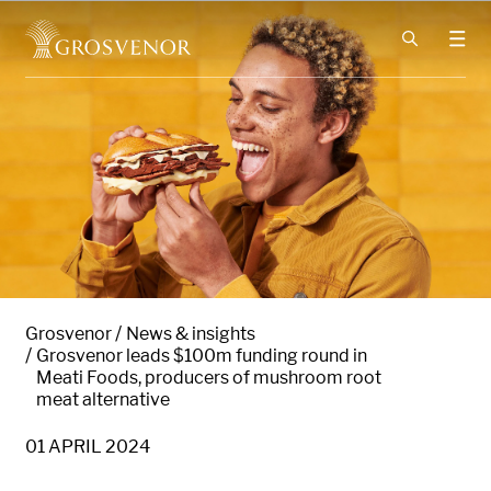
Skip to content
Grosvenor
News & insights
Grosvenor leads $100m funding round in
Meati Foods, producers of mushroom root
meat alternative
01 APRIL 2024