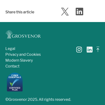
Share this article
Legal
Privacy and Cookies
Modern Slavery
Contact
©Grosvenor 2025. All rights reserved.