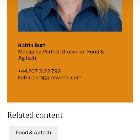
Katrin Burt
Managing Partner, Grosvenor Food &
AgTech
+44 207 3122 792
katrin.burt@grosvenor.com
Related content
Food & Agtech