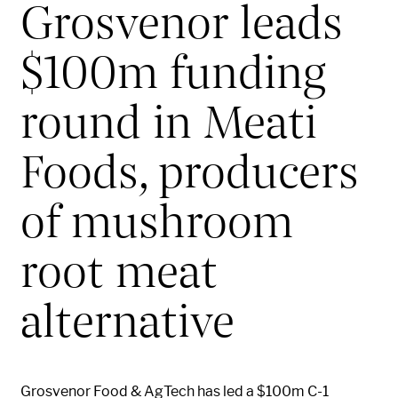
Grosvenor leads
$100m funding
round in Meati
Foods, producers
of mushroom
root meat
alternative
Grosvenor Food & AgTech has led a $100m C-1