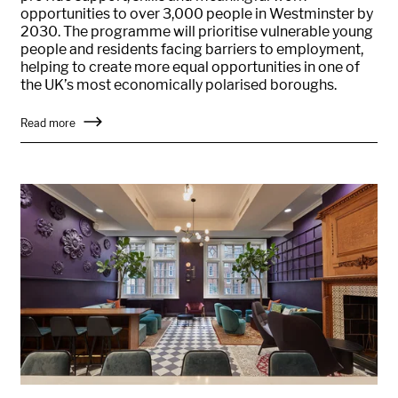
opportunities to over 3,000 people in Westminster by
2030. The programme will prioritise vulnerable young
people and residents facing barriers to employment,
helping to create more equal opportunities in one of
the UK’s most economically polarised boroughs.
Read more