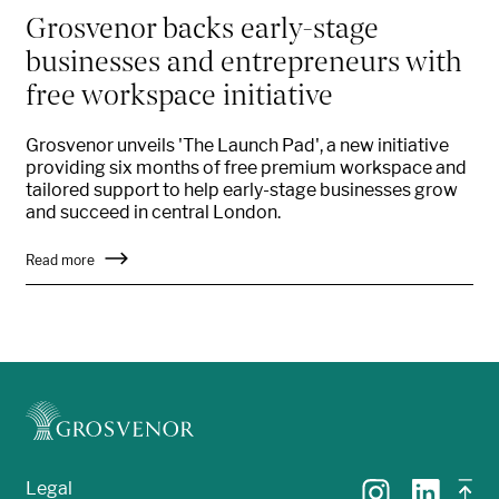
Grosvenor backs early-stage
businesses and entrepreneurs with
free workspace initiative
Grosvenor unveils 'The Launch Pad', a new initiative
providing six months of free premium workspace and
tailored support to help early-stage businesses grow
and succeed in central London.
Read more
Legal