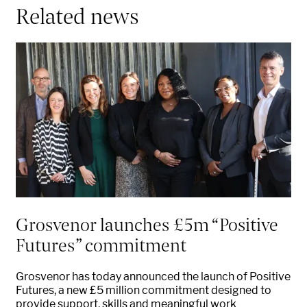
Related news
Grosvenor launches £5m “Positive
Futures” commitment
Grosvenor has today announced the launch of Positive
Futures, a new £5 million commitment designed to
provide support, skills and meaningful work