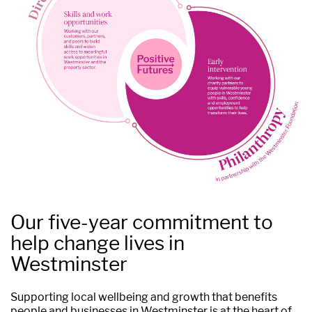
Our five-year commitment to
help change lives in
Westminster
Supporting local wellbeing and growth that benefits
people and businesses in Westminster is at the heart of