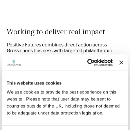
Working to deliver real impact
Positive Futures combines direct action across
Grosvenor’s business with targeted philanthropic
investment in partnership with the Westminster
Foundation to expand skills, support and meaningful
work opportunities. Working in close partnership with
the Westminster Foundation, it mobilises our
customers, supply chain, spaces and sector networks
This website uses cookies
to reach those most in need — particularly vulnerable
young people.
We use cookies to provide the best experience on this
website. Please note that user data may be sent to
countries outside of the UK, including those not deemed
to be adequate under data protection legislation.