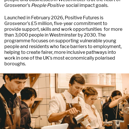
Grosvenor’s
People Positive
social impact goals.
Launched in February 2026, Positive Futures is
Grosvenor’s £5 million, five-year commitment to
provide support, skills and work opportunities for more
than 3,000 people in Westminster by 2030. The
programme focuses on supporting vulnerable young
people and residents who face barriers to employment,
helping to create fairer, more inclusive pathways into
work in one of the UK’s most economically polarised
boroughs.