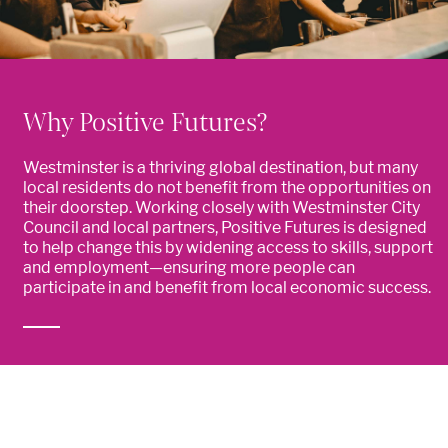
Why Positive Futures?
Westminster is a thriving global destination, but many
local residents do not benefit from the opportunities on
their doorstep. Working closely with Westminster City
Council and local partners, Positive Futures is designed
to help change this by widening access to skills, support
and employment—ensuring more people can
participate in and benefit from local economic success.