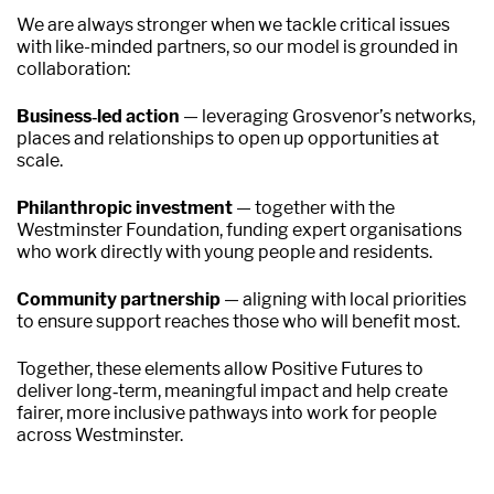
We are always stronger when we tackle critical issues
with like-minded partners, so our model is grounded in
collaboration:
Business‑led action
— leveraging Grosvenor’s networks,
places and relationships to open up opportunities at
scale.
Philanthropic investment
— together with the
Westminster Foundation, funding expert organisations
who work directly with young people and residents.
Community partnership
— aligning with local priorities
to ensure support reaches those who will benefit most.
Together, these elements allow Positive Futures to
deliver long‑term, meaningful impact and help create
fairer, more inclusive pathways into work for people
across Westminster.