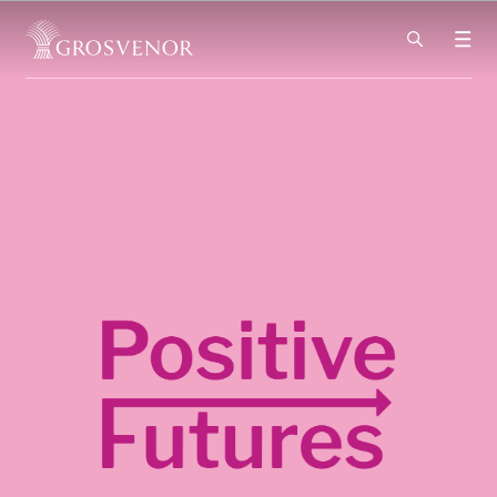
Skip to content