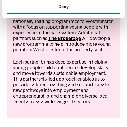
Deny
At the core of the programme is a new lead
charity partner,
Catch22
, who will bring their
nationally-leading programmes to Westminster
with a focus on supporting young people with
experience of the care system. Additional
partners such as
The Brokerage
will develop a
new programme to help introduce more young
people in Westminster to the property sector.
Each partner brings deep expertise in helping
young people build confidence, develop skills
and move towards sustainable employment.
This partnership-led approach enables us to
provide tailored coaching and support, create
new pathways into employment and
entrepreneurship, and champion diverse local
talent across a wide range of sectors.