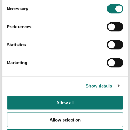
Consent
Necessary
Selection
Preferences
Statistics
Marketing
Show details
Allow all
Allow selection
Partnership-led approach