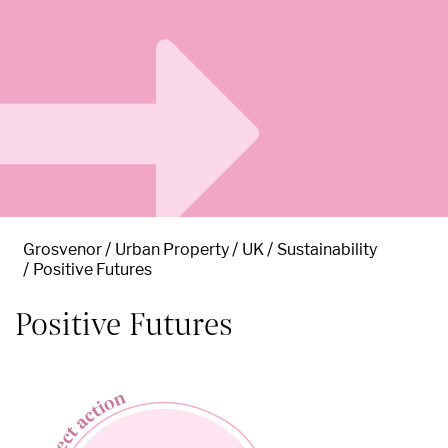
Grosvenor
Urban Property
UK
Sustainability
Positive Futures
Positive Futures