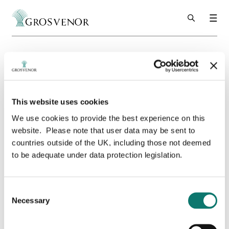
Skip to content
Grosvenor
Urban Property
UK
Sustainability
People Positive Engagement Charter
Thank you for your submission
Thank you for
This website uses cookies
We use cookies to provide the best experience on this
your submission
website. Please note that user data may be sent to
countries outside of the UK, including those not deemed
to be adequate under data protection legislation.
Consent
Necessary
Selection
Thank you for your submission.